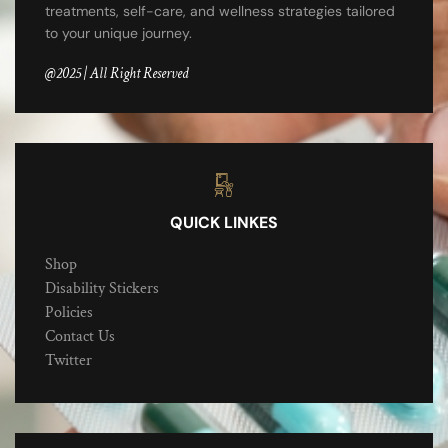
treatments, self-care, and wellness strategies tailored
to your unique journey.
@2025 | All Right Reserved
QUICK LINKES
Shop
Disability Stickers
Policies
Contact Us
Twitter