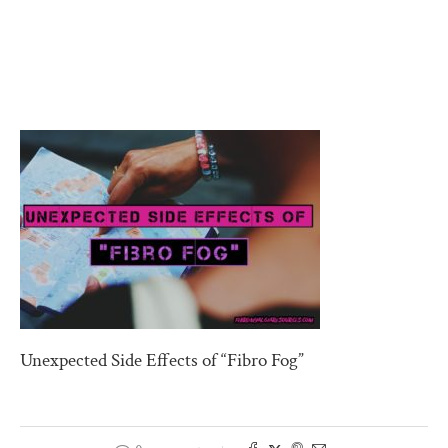
Unexpected Side Effects of “Fibro Fog”