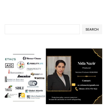
SEARCH