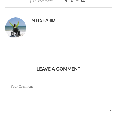
0 comment
M H SHAHID
LEAVE A COMMENT