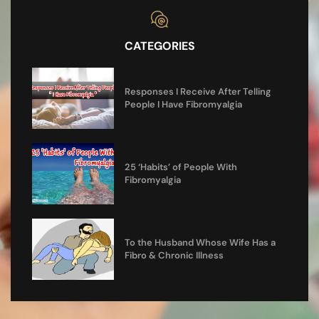
CATEGORIES
Responses I Receive After Telling
People I Have Fibromyalgia
25 ‘Habits’ of People With
Fibromyalgia
To the Husband Whose Wife Has a
Fibro & Chronic Illness