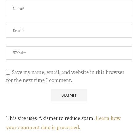
Save my name, email, and website in this browser
for the next time I comment.
This site uses Akismet to reduce spam.
Learn how
your comment data is processed.