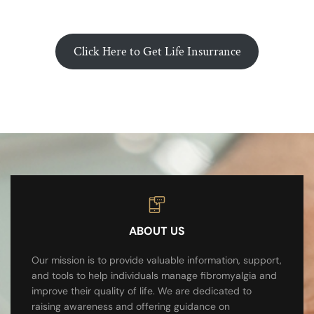
Click Here to Get Life Insurrance
ABOUT US
Our mission is to provide valuable information, support,
and tools to help individuals manage fibromyalgia and
improve their quality of life. We are dedicated to
raising awareness and offering guidance on