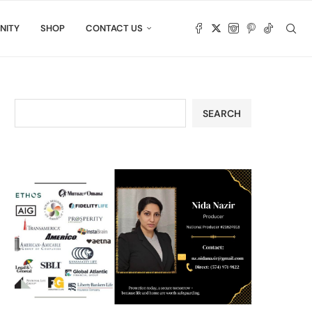
NITY
SHOP
CONTACT US
SEARCH