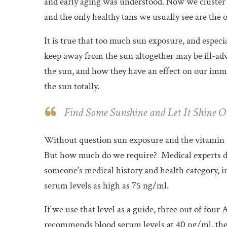
and early aging was understood. Now we cluster i
and the only healthy tans we usually see are the
It is true that too much sun exposure, and especi
keep away from the sun altogether may be ill-ad
the sun, and how they have an effect on our imm
the sun totally.
Find Some Sunshine and Let It Shine O
Without question sun exposure and the vitamin 
But how much do we require?
Medical experts d
someone’s medical history and health category, i
serum levels as high as 75 ng/ml.
If we use that level as a guide, three out of four
recommends blood serum levels at 40 ng/ml, the