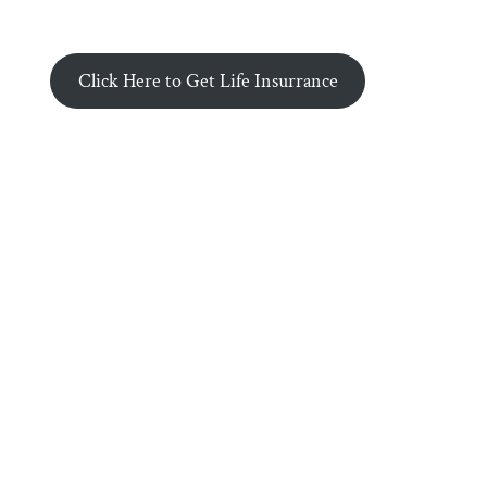
Click Here to Get Life Insurrance