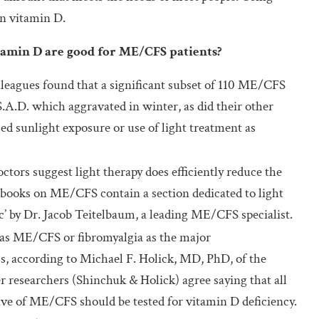
n vitamin D.
itamin D are good for ME/CFS patients?
leagues found that a significant subset of 110 ME/CFS
A.D. which aggravated in winter, as did their other
 sunlight exposure or use of light treatment as
ctors suggest light therapy does efficiently reduce the
ooks on ME/CFS contain a section dedicated to light
c’ by Dr. Jacob Teitelbaum, a leading ME/CFS specialist.
 as ME/CFS or fibromyalgia as the major
, according to Michael F. Holick, MD, PhD, of the
 researchers (Shinchuk & Holick) agree saying that all
ve of ME/CFS should be tested for vitamin D deficiency.