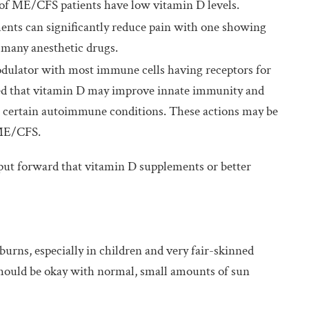
of ME/CFS patients have low vitamin D levels.
nts can significantly reduce pain with one showing
 many anesthetic drugs.
ulator with most immune cells having receptors for
sted that vitamin D may improve innate immunity and
d certain autoimmune conditions. These actions may be
 ME/CFS.
ut forward that vitamin D supplements or better
urns, especially in children and very fair-skinned
 should be okay with normal, small amounts of sun