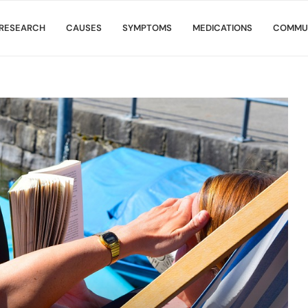
RESEARCH
CAUSES
SYMPTOMS
MEDICATIONS
COMMU