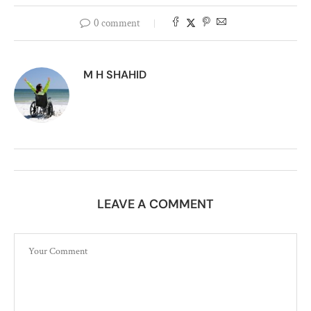
0 comment
M H SHAHID
LEAVE A COMMENT