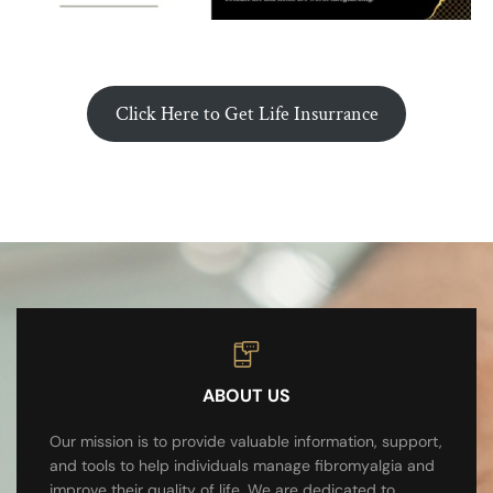
Click Here to Get Life Insurrance
ABOUT US
Our mission is to provide valuable information, support,
and tools to help individuals manage fibromyalgia and
improve their quality of life. We are dedicated to