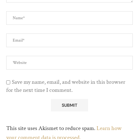
Save my name, email, and website in this browser
for the next time I comment.
This site uses Akismet to reduce spam.
Learn how
your comment data is processed.