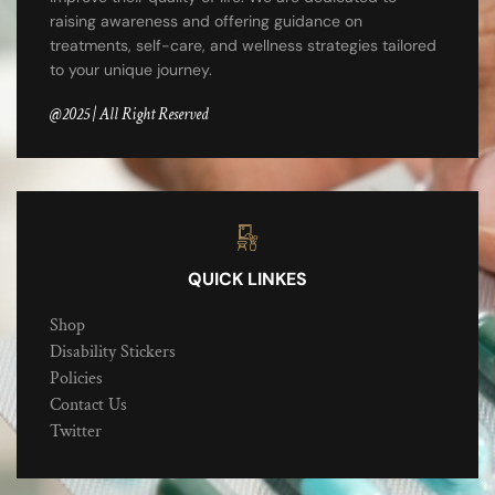
raising awareness and offering guidance on
treatments, self-care, and wellness strategies tailored
to your unique journey.
@2025 | All Right Reserved
QUICK LINKES
Shop
Disability Stickers
Policies
Contact Us
Twitter