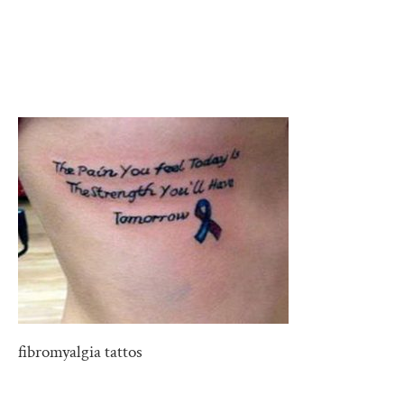
fibromyalgia tattos