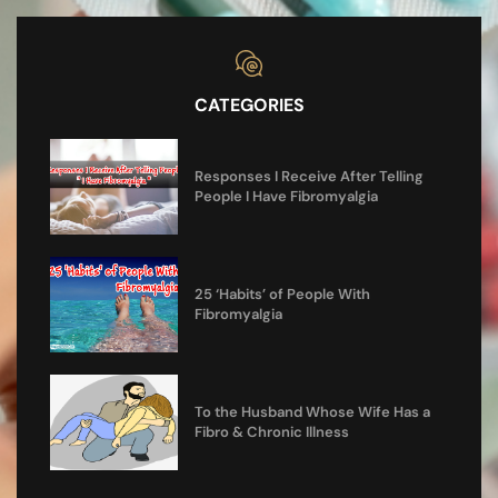
CATEGORIES
Responses I Receive After Telling
People I Have Fibromyalgia
25 ‘Habits’ of People With
Fibromyalgia
To the Husband Whose Wife Has a
Fibro & Chronic Illness