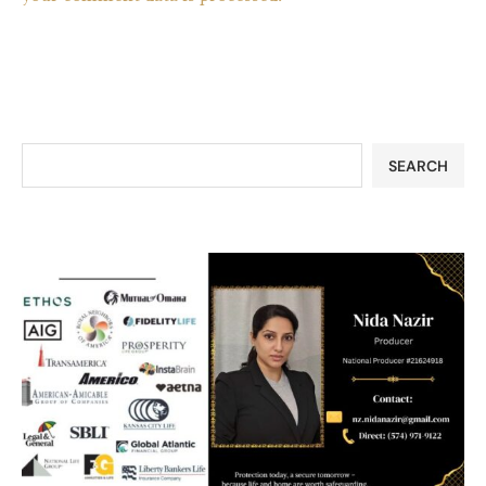
SEARCH