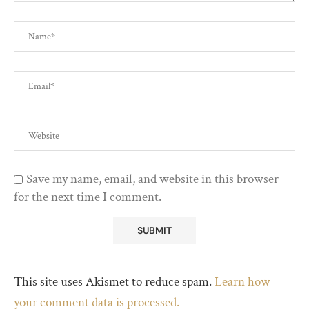
Save my name, email, and website in this browser
for the next time I comment.
This site uses Akismet to reduce spam.
Learn how
your comment data is processed.