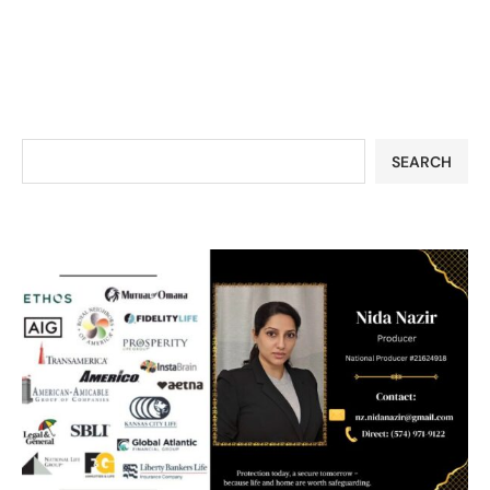
SEARCH