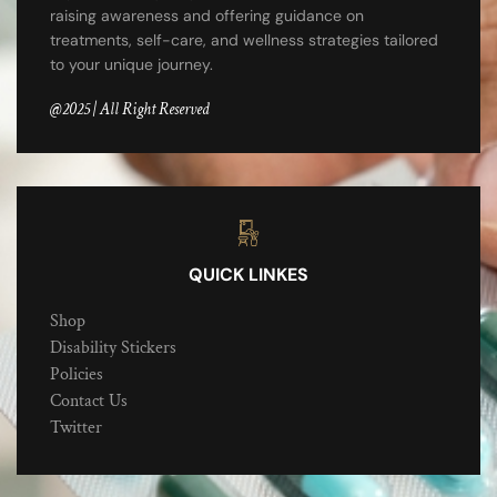
raising awareness and offering guidance on
treatments, self-care, and wellness strategies tailored
to your unique journey.
@2025 | All Right Reserved
QUICK LINKES
Shop
Disability Stickers
Policies
Contact Us
Twitter