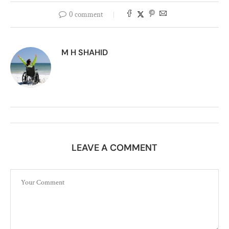
0 comment
M H SHAHID
LEAVE A COMMENT