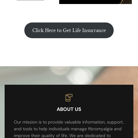
Click Here to Get Life Insurrance
ABOUT US
Our mission is to provide valuable information, support,
and tools to help individuals manage fibromyalgia and
improve their quality of life. We are dedicated to