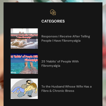
CATEGORIES
Responses I Receive After Telling
People I Have Fibromyalgia
25 ‘Habits’ of People With
Fibromyalgia
To the Husband Whose Wife Has a
Fibro & Chronic Illness