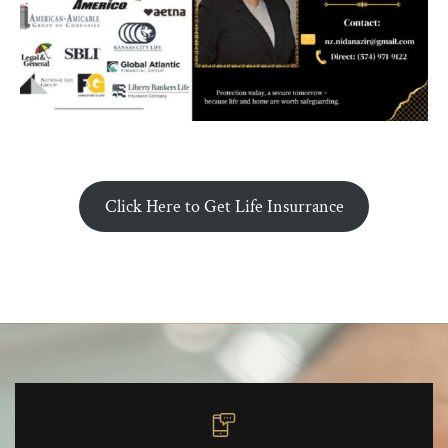
Click Here to Get Life Insurrance