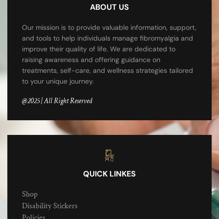
ABOUT US
Our mission is to provide valuable information, support,
and tools to help individuals manage fibromyalgia and
improve their quality of life. We are dedicated to
raising awareness and offering guidance on
treatments, self-care, and wellness strategies tailored
to your unique journey.
@2025 | All Right Reserved
QUICK LINKES
Shop
Disability Stickers
Policies