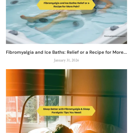
Fibromyalgia and Ice Baths: Relief or a Recipe for More...
January 31, 2026