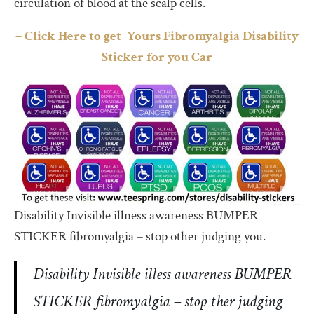
circulation of blood at the scalp cells.
– Click Here to get Yours Fibromyalgia Disability
Sticker for you Car
Disability Invisible illness awareness BUMPER
STICKER fibromyalgia – stop other judging you.
Disability Invisible illess awareness BUMPER
STICKER fibromyalgia – stop ther judging