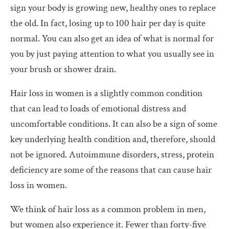
sign your body is growing new, healthy ones to replace
the old. In fact, losing up to 100 hair per day is quite
normal. You can also get an idea of what is normal for
you by just paying attention to what you usually see in
your brush or shower drain.
Hair loss in women is a slightly common condition
that can lead to loads of emotional distress and
uncomfortable conditions. It can also be a sign of some
key underlying health condition and, therefore, should
not be ignored. Autoimmune disorders, stress, protein
deficiency are some of the reasons that can cause hair
loss in women.
We think of hair loss as a common problem in men,
but women also experience it. Fewer than forty-five