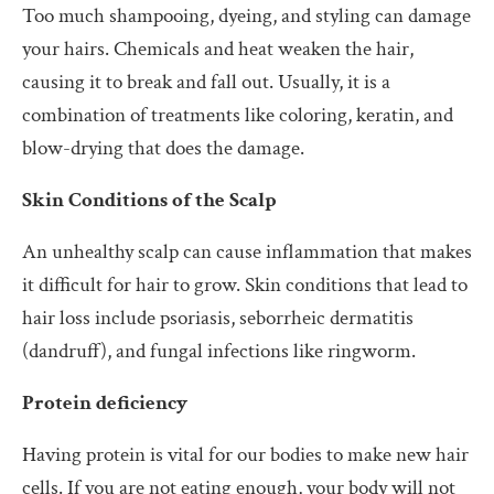
Too much shampooing, dyeing, and styling can damage
your hairs. Chemicals and heat weaken the hair,
causing it to break and fall out. Usually, it is a
combination of treatments like coloring, keratin, and
blow-drying that does the damage.
Skin Conditions of the Scalp
An unhealthy scalp can cause inflammation that makes
it difficult for hair to grow. Skin conditions that lead to
hair loss include psoriasis, seborrheic dermatitis
(dandruff), and fungal infections like ringworm.
Protein deficiency
Having protein is vital for our bodies to make new hair
cells. If you are not eating enough, your body will not