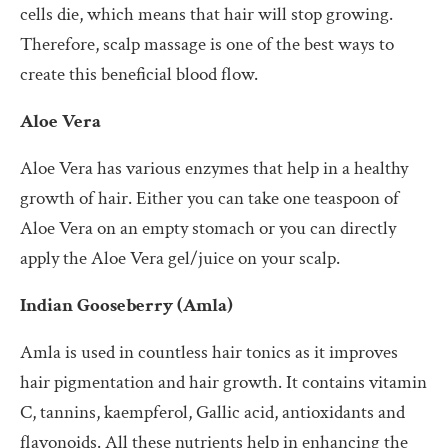
cells die, which means that hair will stop growing.
Therefore, scalp massage is one of the best ways to
create this beneficial blood flow.
Aloe Vera
Aloe Vera has various enzymes that help in a healthy
growth of hair. Either you can take one teaspoon of
Aloe Vera on an empty stomach or you can directly
apply the Aloe Vera gel/juice on your scalp.
Indian Gooseberry (Amla)
Amla is used in countless hair tonics as it improves
hair pigmentation and hair growth. It contains vitamin
C, tannins, kaempferol, Gallic acid, antioxidants and
flavonoids. All these nutrients help in enhancing the