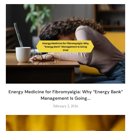
Energy Medicine for Fibromyalgia: Why “Energy Bank”
Management Is Going...
February 2, 2026