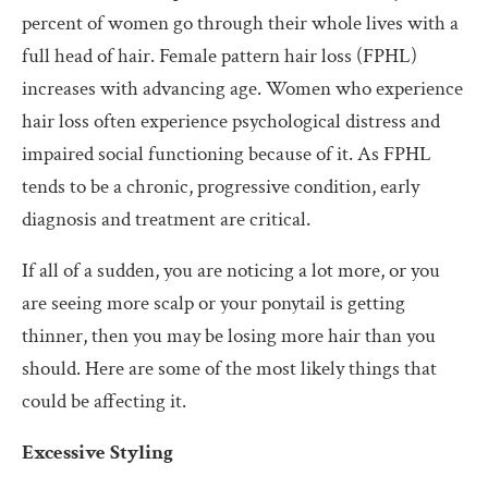
percent of women go through their whole lives with a
full head of hair. Female pattern hair loss (FPHL)
increases with advancing age. Women who experience
hair loss often experience psychological distress and
impaired social functioning because of it. As FPHL
tends to be a chronic, progressive condition, early
diagnosis and treatment are critical.
If all of a sudden, you are noticing a lot more, or you
are seeing more scalp or your ponytail is getting
thinner, then you may be losing more hair than you
should. Here are some of the most likely things that
could be affecting it.
Excessive Styling