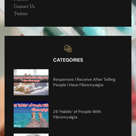
Contact Us
Twitter
CATEGORIES
Responses I Receive After Telling
People I Have Fibromyalgia
25 ‘Habits’ of People With
Fibromyalgia