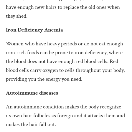
have enough new hairs to replace the old ones when
they shed.
Iron Deficiency Anemia
Women who have heavy periods or do not eat enough
iron-rich foods can be prone to iron deficiency, where
the blood does not have enough red blood cells. Red
blood cells carry oxygen to cells throughout your body,
providing you the energy you need.
Autoimmune diseases
An autoimmune condition makes the body recognize
its own hair follicles as foreign and it attacks them and
makes the hair fall out.