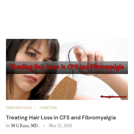
FIBROMYALGIA
SYMPTOM
Treating Hair Loss in CFS and Fibromyalgia
by
M G Rana, MD.
May 21, 2018