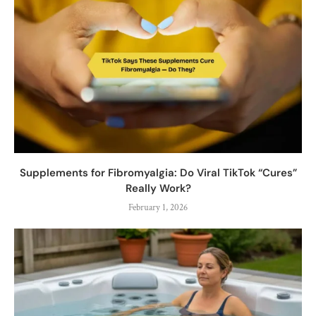
Supplements for Fibromyalgia: Do Viral TikTok “Cures”
Really Work?
February 1, 2026