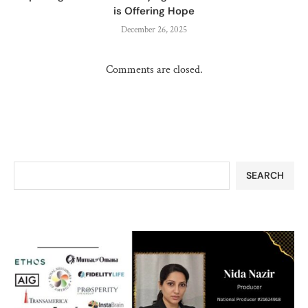
is Offering Hope
December 26, 2025
Comments are closed.
SEARCH