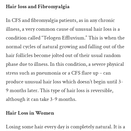
Hair loss and Fibromyalgia
In CFS and fibromyalgia patients, as in any chronic
illness, a very common cause of unusual hair loss is a
condition called “Telogen Effluvium.” This is when the
normal cycles of natural growing and falling out of the
hair follicles become jolted out of their usual random
phase due to illness. In this condition, a severe physical
stress such as pneumonia or a CFS flare up – can
produce unusual hair loss which doesn’t begin until 3-
9 months later. This type of hair loss is reversible,
although it can take 3-9 months.
Hair Loss in Women
Losing some hair every day is completely natural. It is a