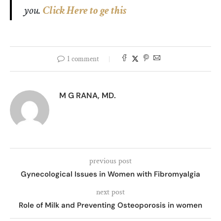
you.
Click Here to ge this
1 comment
M G RANA, MD.
previous post
Gynecological Issues in Women with Fibromyalgia
next post
Role of Milk and Preventing Osteoporosis in women