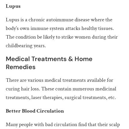
Lupus
Lupus is a chronic autoimmune disease where the
body’s own immune system attacks healthy tissues.
The condition be likely to strike women during their
childbearing years.
Medical Treatments & Home
Remedies
There are various medical treatments available for
curing hair loss. These contain numerous medicinal
treatments, laser therapies, surgical treatments, etc.
Better Blood Circulation
Many people with bad circulation find that their scalp