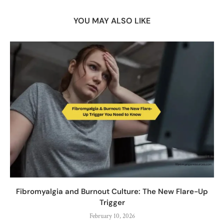
YOU MAY ALSO LIKE
Fibromyalgia and Burnout Culture: The New Flare-Up
Trigger
February 10, 2026