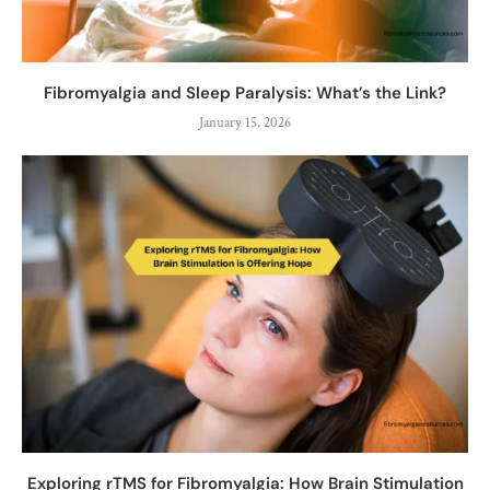
Fibromyalgia and Sleep Paralysis: What’s the Link?
January 15, 2026
Exploring rTMS for Fibromyalgia: How Brain Stimulation