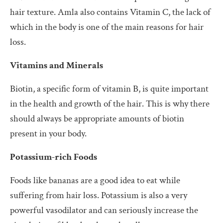
hair texture. Amla also contains Vitamin C, the lack of
which in the body is one of the main reasons for hair
loss.
Vitamins and Minerals
Biotin, a specific form of vitamin B, is quite important
in the health and growth of the hair. This is why there
should always be appropriate amounts of biotin
present in your body.
Potassium-rich Foods
Foods like bananas are a good idea to eat while
suffering from hair loss. Potassium is also a very
powerful vasodilator and can seriously increase the