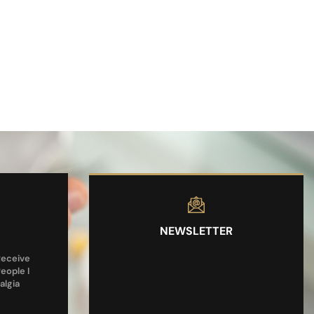
NEWSLETTER
Receive
People I
algia