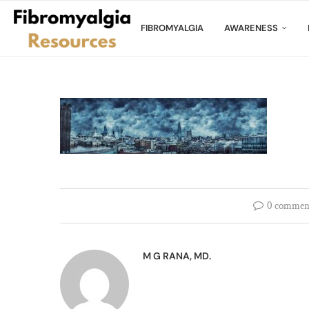
FIBROMYALGIA
AWARENESS
0 commen
M G RANA, MD.