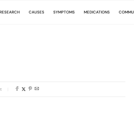
RESEARCH
CAUSES
SYMPTOMS
MEDICATIONS
COMMU
t