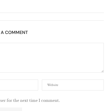
E A COMMENT
ser for the next time I comment.