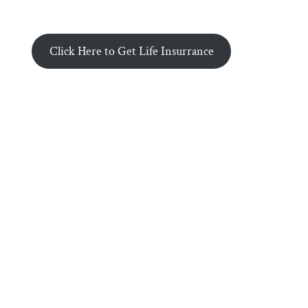
Click Here to Get Life Insurrance