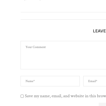
LEAV
Save my name, email, and website in this brow