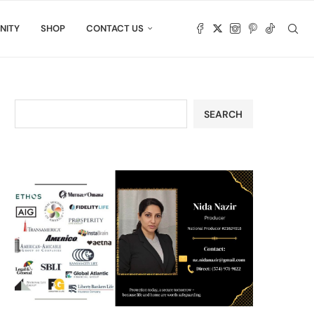
NITY
SHOP
CONTACT US
SEARCH