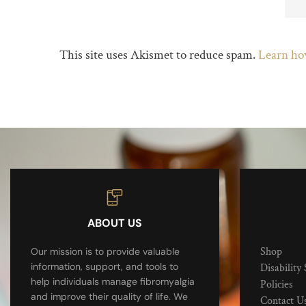
This site uses Akismet to reduce spam.
Learn ho
ABOUT US
Shop
Our mission is to provide valuable
information, support, and tools to
Disability 
help individuals manage fibromyalgia
Policies
and improve their quality of life. We
Contact U