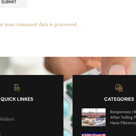
w your comment data is processed.
QUICK LINKES
CATEGORIES
Responses I 
After Telling 
Stickers
Have Fibromy
s