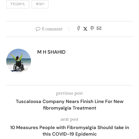
TYLENOL
WHO
0 comment
M H SHAHID
previous post
Tuscaloosa Company Nears Finish Line For New
fibromyalgia Treatment
next post
10 Measures People with Fibromyalgia Should take in
this COVID-19 Epidemic