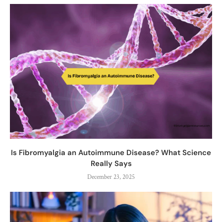
Is Fibromyalgia an Autoimmune Disease? What Science
Really Says
December 23, 2025