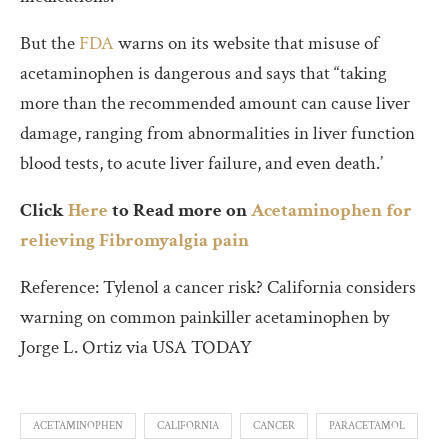
But the
FDA
warns on its website that misuse of
acetaminophen is dangerous and says that “taking
more than the recommended amount can cause liver
damage, ranging from abnormalities in liver function
blood tests, to acute liver failure, and even death.’
Click
Here
to Read more on
Acetaminophen for
relieving Fibromyalgia pain
Reference: Tylenol a cancer risk? California considers
warning on common painkiller acetaminophen by
Jorge L. Ortiz via USA TODAY
ACETAMINOPHEN
CALIFORNIA
CANCER
PARACETAMOL