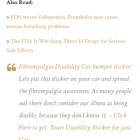
Also Read:
>
FDA warns Gabapentin, Pregabalin may cause
serious breathing problems
>
The FDA Is Watching These 14 Drugs for Serious
Side Effects
Fibromyalgia Disability Car bumper sticker:
Lets put this sticker on your car and spread
the fibromyalgia awareness. As many people
out there don’t consider our illness as being
disable, because they don’t know it. –
Click
Here to get Yours Disability Sticker for you
Car