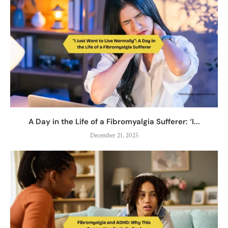
A Day in the Life of a Fibromyalgia Sufferer: ‘I...
December 21, 2025