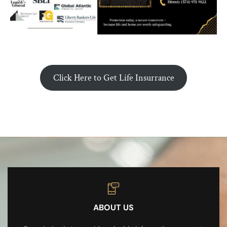
Click Here to Get Life Insurrance
ABOUT US