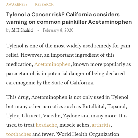
AWARENESS
RESEARCH
Tylenol a Cancer risk? California considers
warning on common painkiller Acetaminophen
by
M H Shahid
February 8, 2020
Tylenol is one of the most widely used remedy for pain
relief. However, an important ingredient of this
medication,
Acetaminophen
, known more popularly as
paracetamol, is in potential danger of being declared
carcinogenic by the State of California.
This drug, Acetaminophen is not only used in Tylenol
but many other narcotics such as Butalbital, Tapanol,
Tylox, Ultracet, Vicodin, Zydone and many more. It is
used to treat
headache
, muscle aches,
arthritis
,
toothaches
and fever. World Health Organization