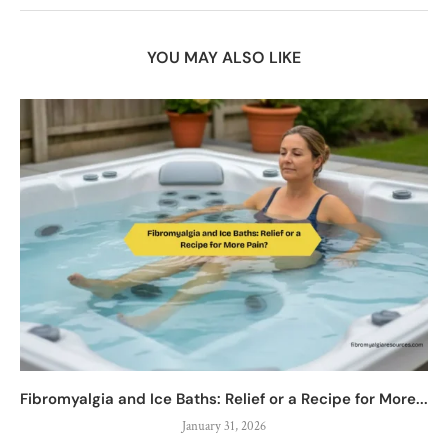
YOU MAY ALSO LIKE
Fibromyalgia and Ice Baths: Relief or a Recipe for More...
January 31, 2026