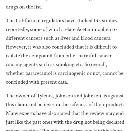
drugs on the list.
The Californian regulators have studied 133 studies
reportedly, some of which relate Acetaminophen to
different cancers such as liver and blood cancers.
However, it was also concluded that it is difficult to
isolate the compound from other harmful cancer
causing agents such as smoking etc. So overall,
whether paracetamol is carcinogenic or not, cannot be
concluded with present data.
The owner of Tylenol, Johnson and Johnson, is against
this claim and believes in the safeness of their product.
Many experts have also stated that the review may end
just like the past ones with the drug not being declared
cancer causing. The most noted reasons for this claim