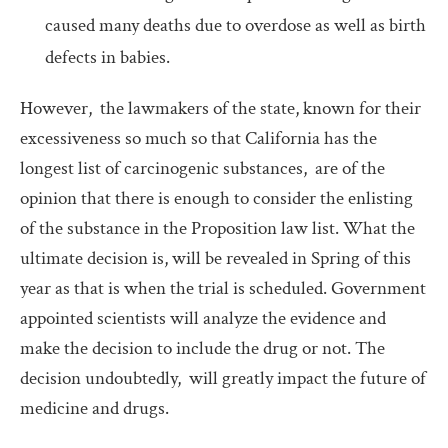
caused many deaths due to overdose as well as birth
defects in babies.
However, the lawmakers of the state, known for their
excessiveness so much so that California has the
longest list of carcinogenic substances, are of the
opinion that there is enough to consider the enlisting
of the substance in the Proposition law list. What the
ultimate decision is, will be revealed in Spring of this
year as that is when the trial is scheduled. Government
appointed scientists will analyze the evidence and
make the decision to include the drug or not. The
decision undoubtedly, will greatly impact the future of
medicine and drugs.