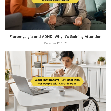
Fibromyalgia and ADHD: Why It’s Gaining Attention
December 19, 2025