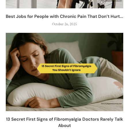
Best Jobs for People with Chronic Pain That Don’t Hurt...
October 26, 2025
13 Secret First Signs of Fibromyalgia Doctors Rarely Talk
About