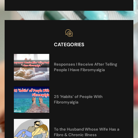
CATEGORIES
Responses I Receive After Telling
People I Have Fibromyalgia
25 ‘Habits’ of People With
Fibromyalgia
To the Husband Whose Wife Has a
Fibro & Chronic Illness