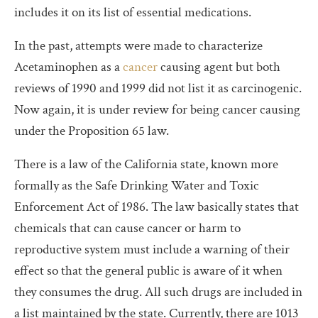
includes it on its list of essential medications.
In the past, attempts were made to characterize
Acetaminophen as a
cancer
causing agent but both
reviews of 1990 and 1999 did not list it as carcinogenic.
Now again, it is under review for being cancer causing
under the Proposition 65 law.
There is a law of the California state, known more
formally as the Safe Drinking Water and Toxic
Enforcement Act of 1986. The law basically states that
chemicals that can cause cancer or harm to
reproductive system must include a warning of their
effect so that the general public is aware of it when
they consumes the drug. All such drugs are included in
a list maintained by the state. Currently, there are 1013