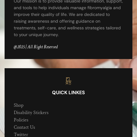
Our mission is to provide valuable information, support,
and tools to help individuals manage fibromyalgia and
improve their quality of life. We are dedicated to
raising awareness and offering guidance on
treatments, self-care, and wellness strategies tailored
to your unique journey.
@2025 | All Right Reserved
QUICK LINKES
Shop
Disability Stickers
Policies
Contact Us
Twitter