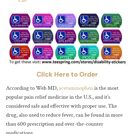
Click Here to Order
According to Web MD,
acetaminophen
is the most
popular pain relief medicine in the U.S., and it’s
considered safe and effective with proper use. The
drug, also used to reduce fever, can be found in more
than 600 prescription and over-the-counter
medications.