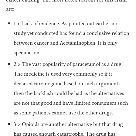
are:
1 > Lack of evidence. As pointed out earlier no
study yet conducted has found a conclusive relation
between cancer and Acetaminophen. It is only
speculation.
2 > The vast popularity of paracetamol as a drug.
The medicine is used very commonly so if it
declared carcinogenic based on such arguments
then the backlash could be bad as the alternatives
are not that good and have limited consumers such
as some patients cannot use the other drugs.
3 > Opioids are another alternative but that drug
has caused enough catastrophe. The drug has