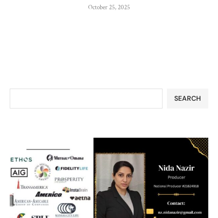
October 25, 2025
SEARCH