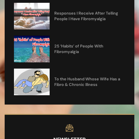
Responses I Receive After Telling
People I Have Fibromyalgia
25 ‘Habits’ of People With
Fibromyalgia
To the Husband Whose Wife Has a
Fibro & Chronic Illness