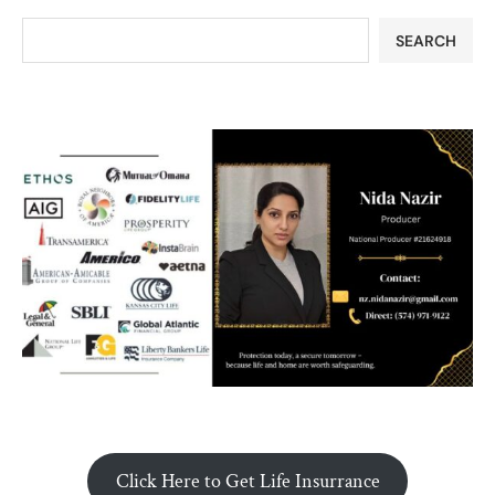
SEARCH
Click Here to Get Life Insurrance