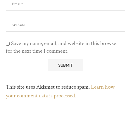
Save my name, email, and website in this browser
for the next time I comment.
This site uses Akismet to reduce spam.
Learn how
your comment data is processed.