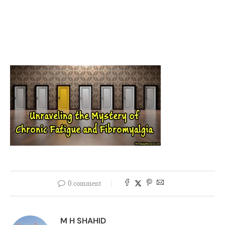
0 comment
M H SHAHID