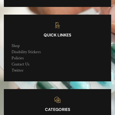
QUICK LINKES
Shop
Disability Stickers
Policies
Contact Us
Twitter
CATEGORIES