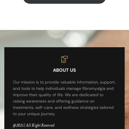
ABOUT US
Our mission is to provide valuable information, support,
and tools to help individuals manage fibromyalgia and
improve their quality of life. We are dedicated to
raising awareness and offering guidance on
treatments, self-care, and wellness strategies tailored
to your unique journey.
@2025 | All Right Reserved