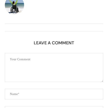
LEAVE A COMMENT