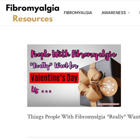
FIBROMYALGIA
AWARENESS
Things People With Fibromyalgia *Really* Want 