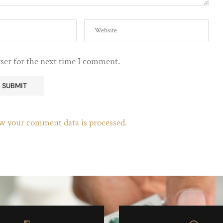
ser for the next time I comment.
w your comment data is processed.