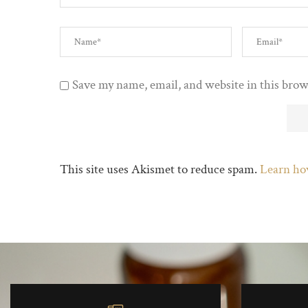
Save my name, email, and website in this brow
This site uses Akismet to reduce spam.
Learn ho