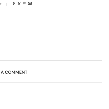
t
E A COMMENT