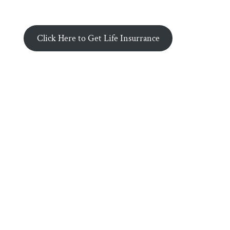
Click Here to Get Life Insurrance