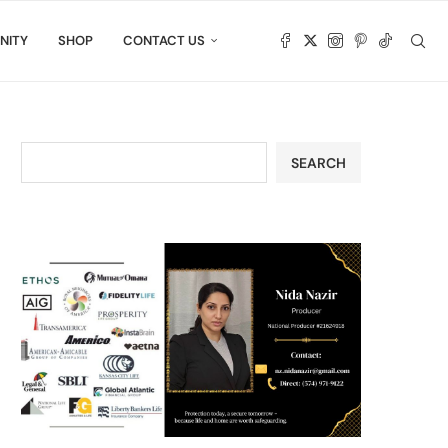
NITY
SHOP
CONTACT US
SEARCH