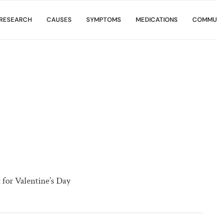
RESEARCH
CAUSES
SYMPTOMS
MEDICATIONS
COMMU
for Valentine’s Day