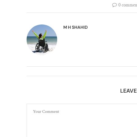
0 commen
M H SHAHID
LEAV