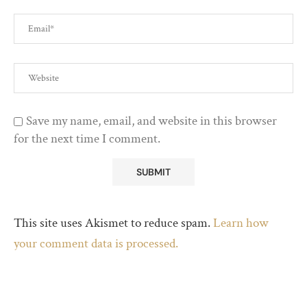
Save my name, email, and website in this browser
for the next time I comment.
This site uses Akismet to reduce spam.
Learn how
your comment data is processed.