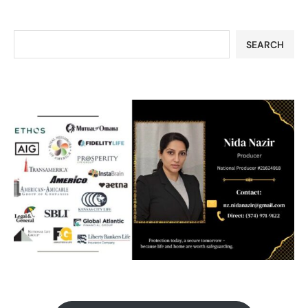
SEARCH