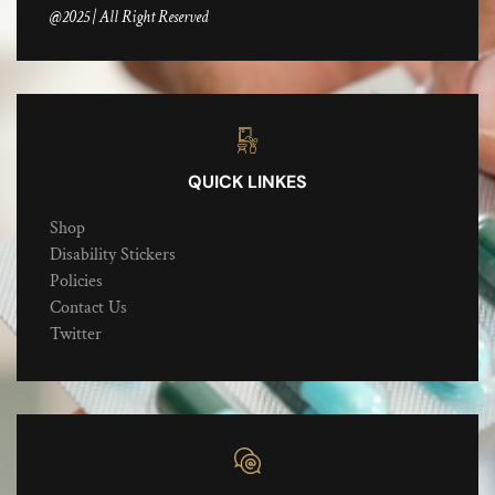
@2025 | All Right Reserved
QUICK LINKES
Shop
Disability Stickers
Policies
Contact Us
Twitter