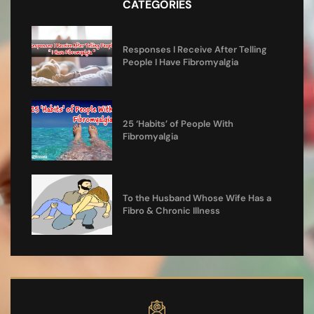
CATEGORIES
Responses I Receive After Telling
People I Have Fibromyalgia
25 ‘Habits’ of People With
Fibromyalgia
To the Husband Whose Wife Has a
Fibro & Chronic Illness