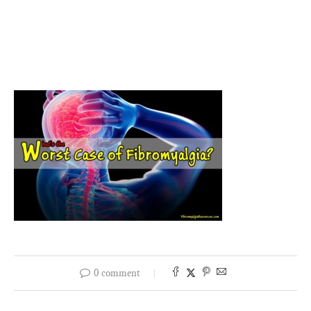
0 comment