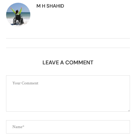
M H SHAHID
LEAVE A COMMENT