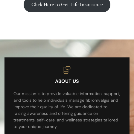
Click Here to Get Life Insurrance
ABOUT US
Our mission is to provide valuable information, support,
and tools to help individuals manage fibromyalgia and
improve their quality of life. We are dedicated to
raising awareness and offering guidance on
treatments, self-care, and wellness strategies tailored
to your unique journey.