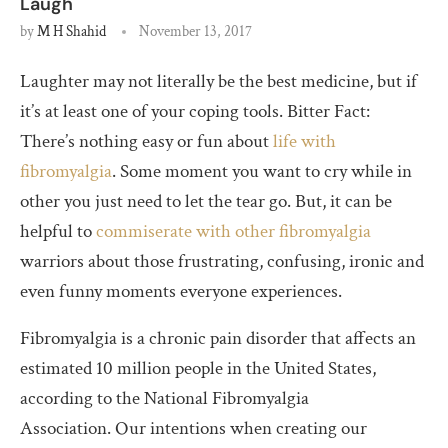
Laugh
by
M H Shahid
November 13, 2017
Laughter may not literally be the best medicine, but if
it’s at least one of your coping tools. Bitter Fact:
There’s nothing easy or fun about
life with
fibromyalgia
. Some moment you want to cry while in
other you just need to let the tear go. But, it can be
helpful to
commiserate with other fibromyalgia
warriors about those frustrating, confusing, ironic and
even funny moments everyone experiences.
Fibromyalgia is a chronic pain disorder that affects an
estimated 10 million people in the United States,
according to the National Fibromyalgia
Association. Our intentions when creating our