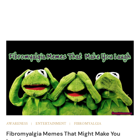
AWARENESS
ENTERTAINMENT
FIBROMYALGIA
Fibromyalgia Memes That Might Make You