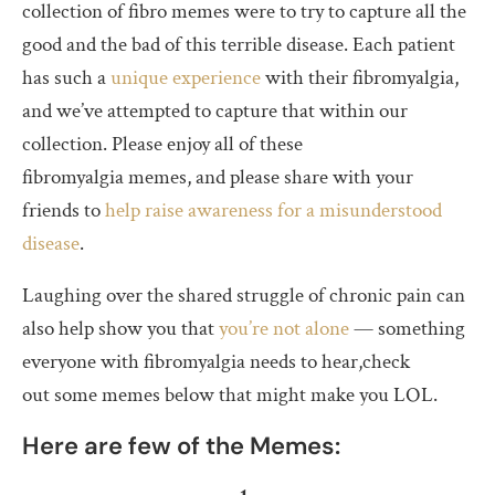
collection of fibro memes were to try to capture all the
good and the bad of this terrible disease. Each patient
has such a
unique experience
with their fibromyalgia,
and we’ve attempted to capture that within our
collection. Please enjoy all of these
fibromyalgia memes, and please share with your
friends to
help raise awareness for a misunderstood
disease
.
Laughing over the shared struggle of chronic pain can
also help show you that
you’re not alone
— something
everyone with fibromyalgia needs to hear,check
out some memes below that might make you LOL.
Here are few of the Memes: