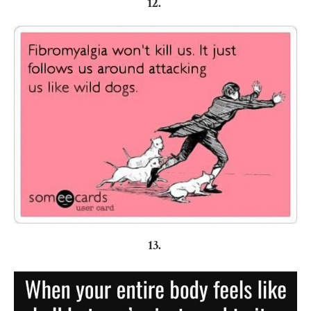
12.
13.