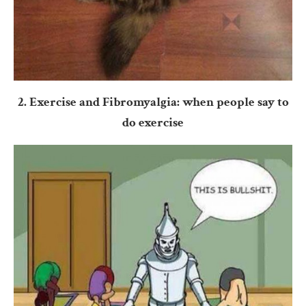
2. Exercise and Fibromyalgia: when people say to
do exercise