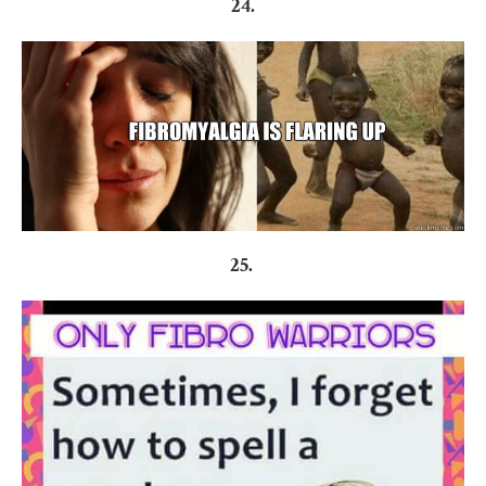
24.
25.