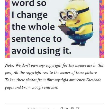
Note: We don’t own any copyright for the memes use in this
post, All the copyright rest to the owner of these picture.
Taken these photos from fibromyalgia awareness Facebook
pages and From Google searches.