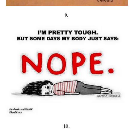
9.
10.