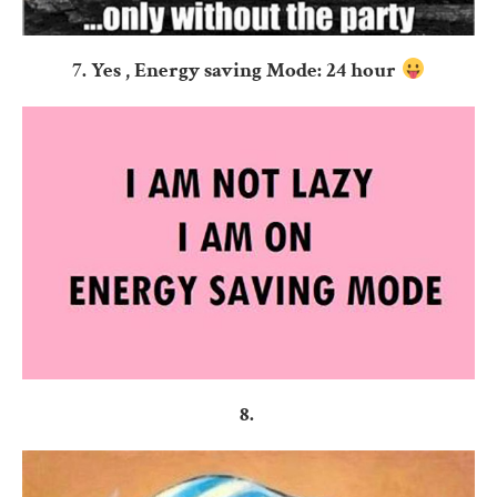
7. Yes , Energy saving Mode: 24 hour
8.