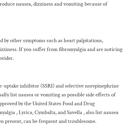
 produce nausea, dizziness and vomiting because of
d by other symptoms such as heart palpitations,
dizziness. If you suffer from fibromyalgia and are noticing
ovider.
re-uptake inhibitor (SSRI) and selective norepinephrine
lly list nausea or vomiting as possible side effects of
approved by the United States Food and Drug
algia , Lyrica, Cymbalta, and Savella , also list nausea
hen present, can be frequent and troublesome.