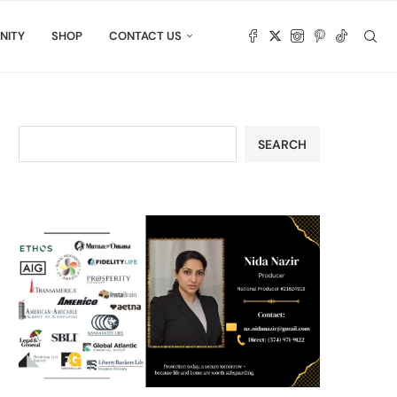
NITY
SHOP
CONTACT US
SEARCH