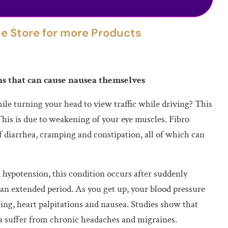
the Store for more Products
s that can cause nausea themselves
ile turning your head to view traffic while driving? This
This is due to weakening of your eye muscles. Fibro
f diarrhea, cramping and constipation, all of which can
 hypotension, this condition occurs after suddenly
 an extended period. As you get up, your blood pressure
ing, heart palpitations and nausea. Studies show that
a suffer from chronic headaches and migraines.