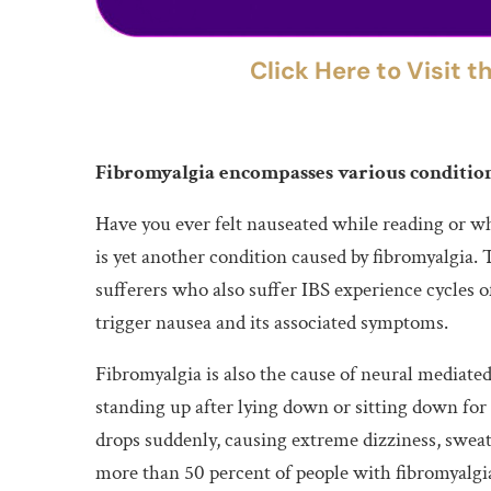
Click Here to Visit 
Fibromyalgia encompasses various condition
Have you ever felt nauseated while reading or wh
is yet another condition caused by fibromyalgia. 
sufferers who also suffer IBS experience cycles o
trigger nausea and its associated symptoms.
Fibromyalgia is also the cause of neural mediated
standing up after lying down or sitting down for
drops suddenly, causing extreme dizziness, sweat
more than 50 percent of people with fibromyalgi