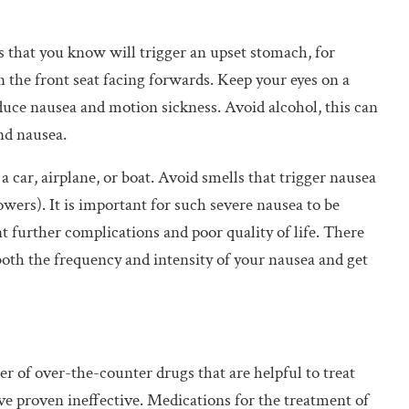
 that you know will trigger an upset stomach, for
in the front seat facing forwards. Keep your eyes on a
reduce nausea and motion sickness. Avoid alcohol, this can
nd nausea.
 car, airplane, or boat. Avoid smells that trigger nausea
owers). It is important for such severe nausea to be
nt further complications and poor quality of life. There
both the frequency and intensity of your nausea and get
r of over-the-counter drugs that are helpful to treat
e proven ineffective. Medications for the treatment of