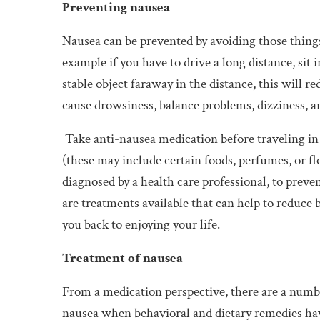
Preventing nausea
Nausea can be prevented by avoiding those things
example if you have to drive a long distance, sit 
stable object faraway in the distance, this will 
cause drowsiness, balance problems, dizziness, a
Take anti-nausea medication before traveling in a
(these may include certain foods, perfumes, or fl
diagnosed by a health care professional, to preve
are treatments available that can help to reduce 
you back to enjoying your life.
Treatment of nausea
From a medication perspective, there are a numbe
nausea when behavioral and dietary remedies hav