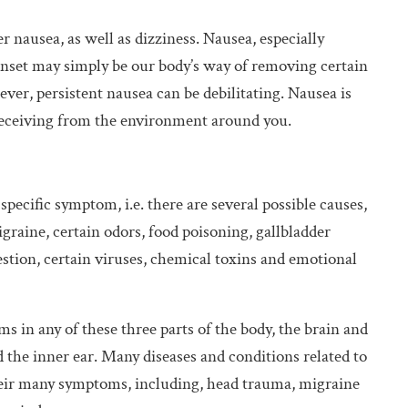
r nausea, as well as dizziness. Nausea, especially
onset may simply be our body’s way of removing certain
ever, persistent nausea can be debilitating. Nausea is
s receiving from the environment around you.
-specific symptom, i.e. there are several possible causes,
graine, certain odors, food poisoning, gallbladder
gestion, certain viruses, chemical toxins and emotional
s in any of these three parts of the body, the brain and
d the inner ear. Many diseases and conditions related to
their many symptoms, including, head trauma, migraine