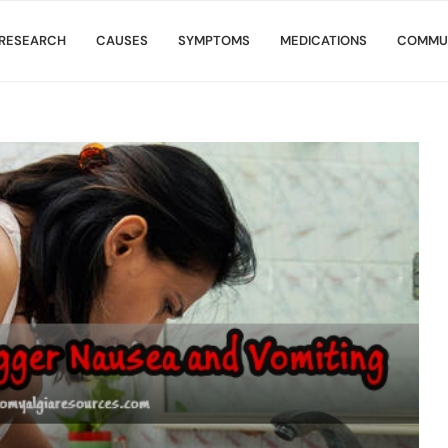
RESEARCH
CAUSES
SYMPTOMS
MEDICATIONS
COMMU