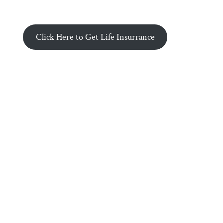
Click Here to Get Life Insurrance