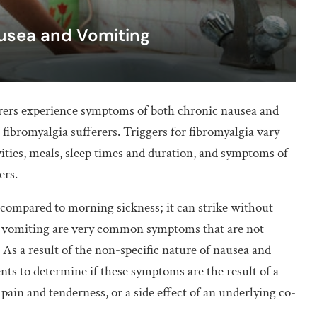
ausea and Vomiting
erers experience symptoms of both chronic nausea and
fibromyalgia sufferers. Triggers for fibromyalgia vary
vities, meals, sleep times and duration, and symptoms of
ers.
 compared to morning sickness; it can strike without
d vomiting are very common symptoms that are not
s. As a result of the non-specific nature of nausea and
ients to determine if these symptoms are the result of a
 pain and tenderness, or a side effect of an underlying co-