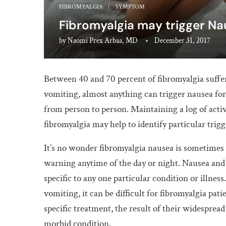
FIBROMYALGIA
SYMPTOM
Fibromyalgia may trigger N
by
Naomi Prex Arbaa, MD
December 31, 2017
Between 40 and 70 percent of fibromyalgia suff
vomiting, almost anything can trigger nausea for 
from person to person. Maintaining a log of acti
fibromyalgia may help to identify particular trigg
It’s no wonder fibromyalgia nausea is sometimes
warning anytime of the day or night. Nausea an
specific to any one particular condition or illnes
vomiting, it can be difficult for fibromyalgia pat
specific treatment, the result of their widespread
morbid condition.