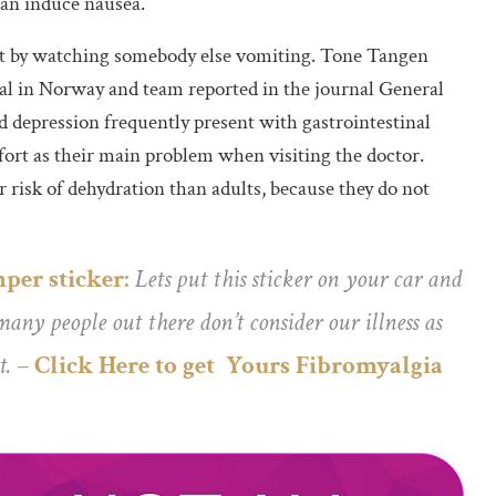
can induce nausea.
ust by watching somebody else vomiting. Tone Tangen
l in Norway and team reported in the journal General
d depression frequently present with gastrointestinal
rt as their main problem when visiting the doctor.
risk of dehydration than adults, because they do not
per sticker:
Lets put this sticker on your car and
any people out there don’t consider our illness as
t.
– Click Here to get Yours Fibromyalgia