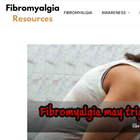
FIBROMYALGIA
AWARENESS