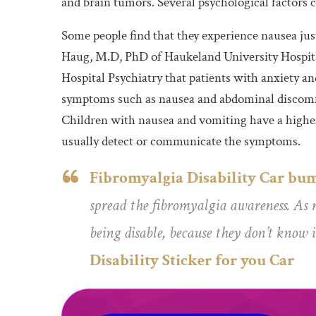
and brain tumors. Several psychological factors 
Some people find that they experience nausea j
Haug, M.D, PhD of Haukeland University Hospita
Hospital Psychiatry that patients with anxiety an
symptoms such as nausea and abdominal discomfo
Children with nausea and vomiting have a higher 
usually detect or communicate the symptoms.
Fibromyalgia Disability Car bum
spread the fibromyalgia awareness. As m
being disable, because they don’t know i
Disability Sticker for you Car