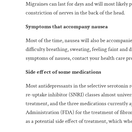
Migraines can last for days and will most likely
constriction of nerves in the back of the head.
Symptoms that accompany nausea
Most of the time, nausea will also be accompanie
difficulty breathing, sweating, feeling faint and 
symptoms of nausea, contact your health care pr
Side effect of some medications
Most antidepressants in the selective serotonin 
re-uptake inhibitor (SNRI) classes almost universa
treatment, and the three medications currently 
Administration (FDA) for the treatment of fibromy
as a potential side effect of treatment, which w