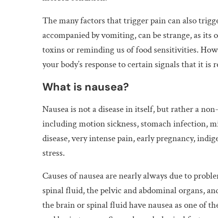
The many factors that trigger pain can also trigge
accompanied by vomiting, can be strange, as its 
toxins or reminding us of food sensitivities. How
your body’s response to certain signals that it i
What is nausea?
Nausea is not a disease in itself, but rather a non
including motion sickness, stomach infection, mi
disease, very intense pain, early pregnancy, indi
stress.
Causes of nausea are nearly always due to problem
spinal fluid, the pelvic and abdominal organs, an
the brain or spinal fluid have nausea as one of 