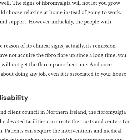
well. The signs of fibromyalgia will not let you grow
 choose relaxing at home instead of going to work.
 and support. However unluckily, the people with
 reason of its clinical signs, actually, its remission
ave not acquire the fibro flare up since a long time, you
 will not get the flare up another time. And once
about doing any job, even it is associated to your house
isability
and client council in Northern Ireland, the fibromyalgia
he devoted facilities can create the trusts and centers for
n. Patients can acquire the interventions and medical