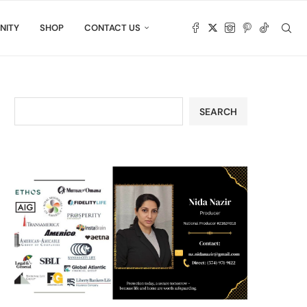
NITY
SHOP
CONTACT US
SEARCH