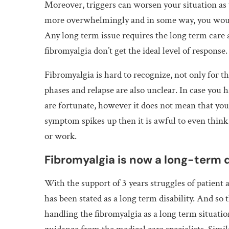
Moreover, triggers can worsen your situation as 
more overwhelmingly and in some way, you would
Any long term issue requires the long term care
fibromyalgia don’t get the ideal level of response.
Fibromyalgia is hard to recognize, not only for the
phases and relapse are also unclear. In case you h
are fortunate, however it does not mean that you
symptom spikes up then it is awful to even think 
or work.
Fibromyalgia is now a long-term d
With the support of 3 years struggles of patient 
has been stated as a long term disability. And so t
handling the fibromyalgia as a long term situatio