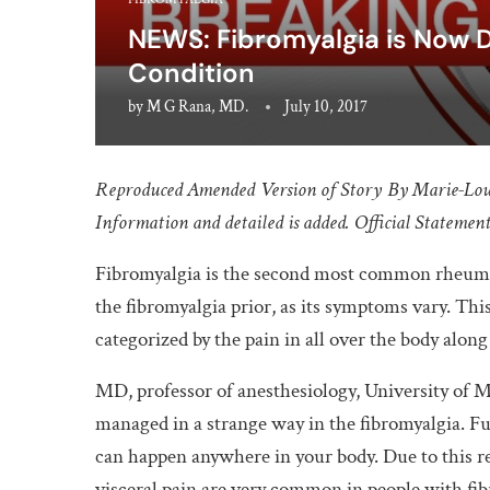
NEWS: Fibromyalgia is Now 
Condition
by
M G Rana, MD.
July 10, 2017
Reproduced Amended
Version of Story By Marie-Lo
Information and detailed is added. Official Statement 
Fibromyalgia is the second most common rheumatic 
the fibromyalgia prior, as its symptoms vary. Thi
categorized by the pain in all over the body along
MD, professor of anesthesiology, University of 
managed in a strange way in the fibromyalgia. Fu
can happen anywhere in your body. Due to this r
visceral pain are very common in people with fib