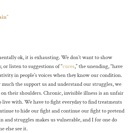
ain”
mentally ok, it is exhausting. We don’t want to show
 or listen to suggestions of “
cures
,” the unending, “have
ativity in people’s voices when they know our condition.
w much the support us and understand our struggles, we
n their shoulders. Chronic, invisible illness is an unfair
 live with. We have to fight everyday to find treatments
inue to hide our fight and continue our fight to pretend
in and struggles makes us vulnerable, and I for one do
e else see it.