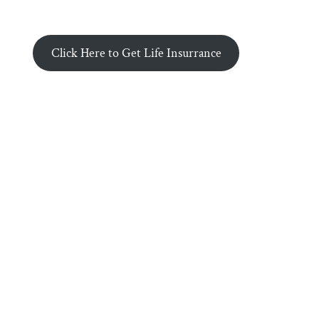
Click Here to Get Life Insurrance