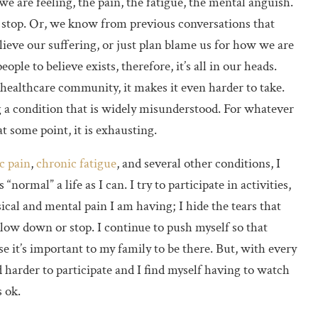
we are feeling, the pain, the fatigue, the mental anguish.
 stop. Or, we know from previous conversations that
elieve our suffering, or just plan blame us for how we are
people to believe exists, therefore, it’s all in our heads.
ealthcare community, it makes it even harder to take.
 a condition that is widely misunderstood. For whatever
t some point, it is exhausting.
c pain
,
chronic fatigue
, and several other conditions, I
normal” a life as I can. I try to participate in activities,
ical and mental pain I am having; I hide the tears that
low down or stop. I continue to push myself so that
se it’s important to my family to be there. But, with every
d harder to participate and I find myself having to watch
s ok.