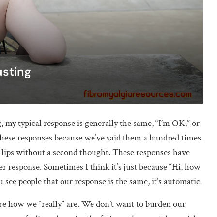
usting
my typical response is generally the same, “I’m OK,” or
 these responses because we’ve said them a hundred times.
r lips without a second thought. These responses have
r response. Sometimes I think it’s just because “Hi, how
see people that our response is the same, it’s automatic.
re how we “really” are. We don’t want to burden our