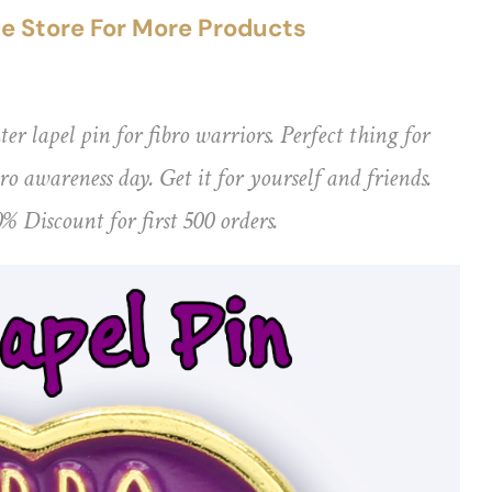
the Store For More Products
ter lapel pin for fibro warriors. Perfect thing for
o awareness day. Get it for yourself and friends.
0% Discount for first 500 orders.