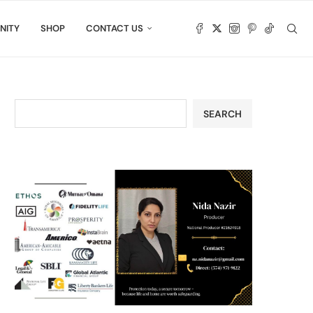
NITY
SHOP
CONTACT US
SEARCH