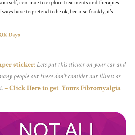
r yourself, continue to explore treatments and therapies
ways have to pretend to be ok, because frankly, it’s
 OK Days
per sticker:
Lets put this sticker on your car and
any people out there don’t consider our illness as
t.
– Click Here to get Yours Fibromyalgia