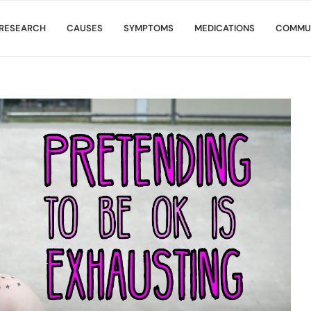
RESEARCH
CAUSES
SYMPTOMS
MEDICATIONS
COMMU