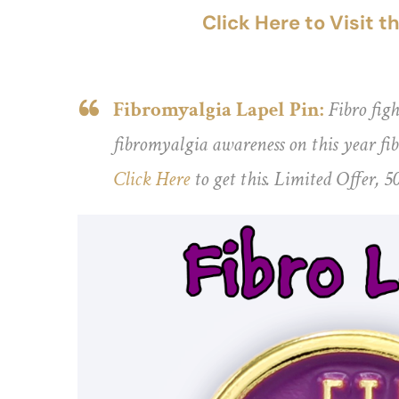
Click Here to Visit 
Fibromyalgia Lapel Pin:
Fibro figh
fibromyalgia awareness on this year fibr
Click Here
to get this. Limited Offer, 5