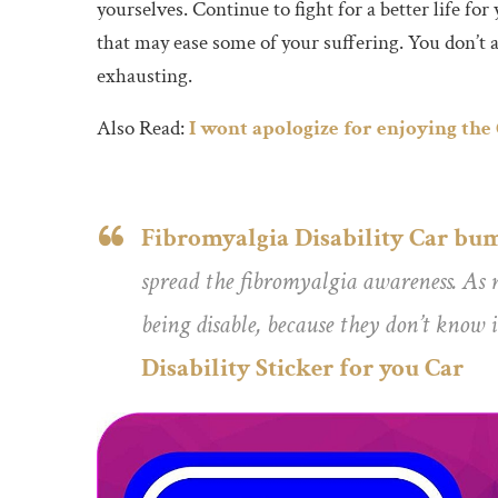
yourselves. Continue to fight for a better life fo
that may ease some of your suffering. You don’t al
exhausting.
Also Read:
I wont apologize for enjoying the
Fibromyalgia Disability Car bum
spread the fibromyalgia awareness. As m
being disable, because they don’t know i
Disability Sticker for you Car