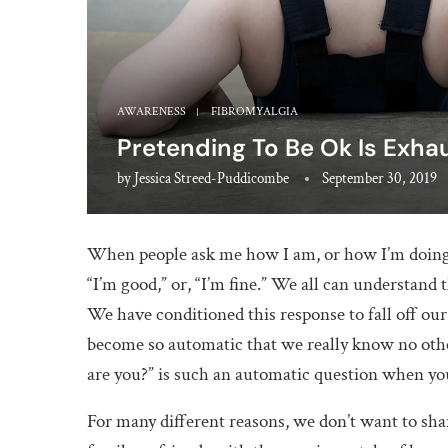
AWARENESS
FIBROMYALGIA
Pretending To Be Ok Is Exha
by
Jessica Streed-Puddicombe
September 30, 2019
When people ask me how I am, or how I’m doing, 
“I’m good,” or, “I’m fine.” We all can understand
We have conditioned this response to fall off ou
become so automatic that we really know no othe
are you?” is such an automatic question when you 
For many different reasons, we don’t want to sha