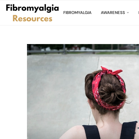
FIBROMYALGIA
AWARENESS