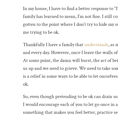
In my house, I have to find a better response to “
family has learned to mean, I’m not fine. I still 
gotten to the point where I don’t try to hide my 
me trying to be ok.
Thankfully I have a family that
understands
, as
and every day. However, once I leave the walls o
At some point, the damn will burst, the act of be
us up and we need to grieve. We need to take some 
is a relief in some ways to be able to let ourselve
ok.
So, even though pretending to be ok can drain us,
I would encourage each of you to let go once in a
something that makes you feel better, practice sel