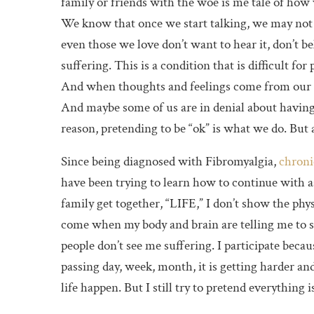
family or friends with the woe is me tale of how 
We know that once we start talking, we may not
even those we love don’t want to hear it, don’t b
suffering. This is a condition that is difficult for 
And when thoughts and feelings come from our h
And maybe some of us are in denial about having
reason, pretending to be “ok” is what we do. But a
Since being diagnosed with Fibromyalgia,
chroni
have been trying to learn how to continue with as “
family get together, “LIFE,” I don’t show the phys
come when my body and brain are telling me to s
people don’t see me suffering. I participate becau
passing day, week, month, it is getting harder an
life happen. But I still try to pretend everything i