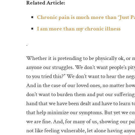
Related Article:
Chronic pain is much more than “Just P
I am more than my chronic illness
.
Whether it is pretending to be physically ok, or 
anyone our struggles. We don’t want people’s pity,
to you tried this?” We don’t want to hear the neg
And in the case of our loved ones, no matter ho
don’t want to burden them and put our suffering o
hand that we have been dealt and have to learn to
that help minimize our symptoms. But yet we cont
we are fine. And, for many of us, showing our pa
not like feeling vulnerable, let alone having anyon