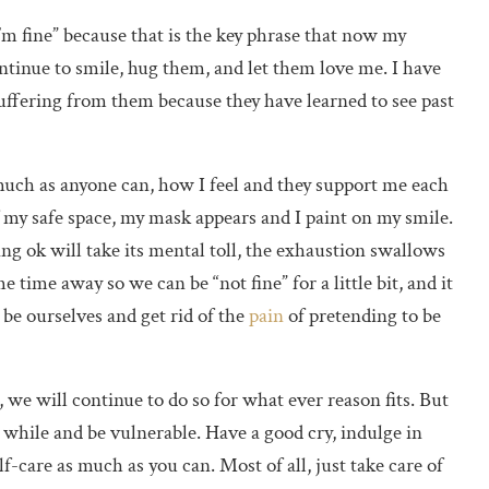
I’m fine” because that is the key phrase that now my
continue to smile, hug them, and let them love me. I have
suffering from them because they have learned to see past
 much as anyone can, how I feel and they support me each
f my safe space, my mask appears and I paint on my smile.
ing ok will take its mental toll, the exhaustion swallows
time away so we can be “not fine” for a little bit, and it
s be ourselves and get rid of the
pain
of pretending to be
 we will continue to do so for what ever reason fits. But
 while and be vulnerable. Have a good cry, indulge in
f-care as much as you can. Most of all, just take care of