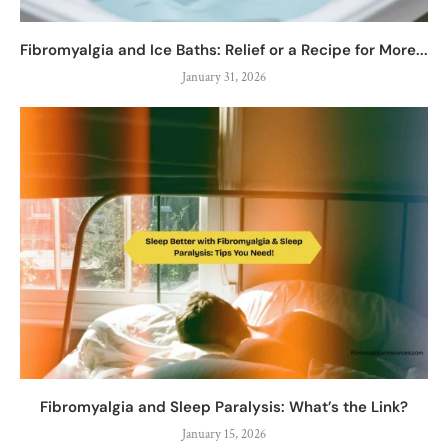
Fibromyalgia and Ice Baths: Relief or a Recipe for More...
January 31, 2026
Fibromyalgia and Sleep Paralysis: What’s the Link?
January 15, 2026