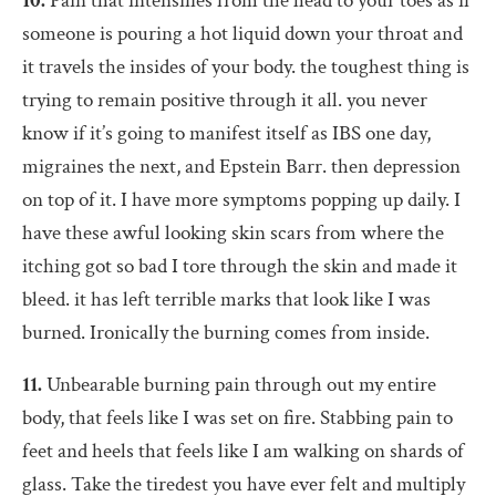
10.
Pain that intensifies from the head to your toes as if
someone is pouring a hot liquid down your throat and
it travels the insides of your body. the toughest thing is
trying to remain positive through it all. you never
know if it’s going to manifest itself as IBS one day,
migraines the next, and Epstein Barr. then depression
on top of it. I have more symptoms popping up daily. I
have these awful looking skin scars from where the
itching got so bad I tore through the skin and made it
bleed. it has left terrible marks that look like I was
burned. Ironically the burning comes from inside.
11.
Unbearable burning pain through out my entire
body, that feels like I was set on fire. Stabbing pain to
feet and heels that feels like I am walking on shards of
glass. Take the tiredest you have ever felt and multiply