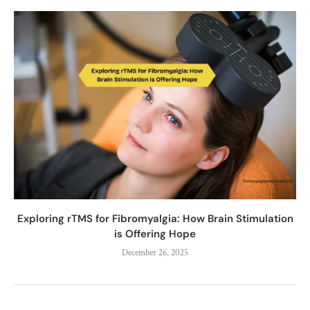
Exploring rTMS for Fibromyalgia: How Brain Stimulation
is Offering Hope
December 26, 2025