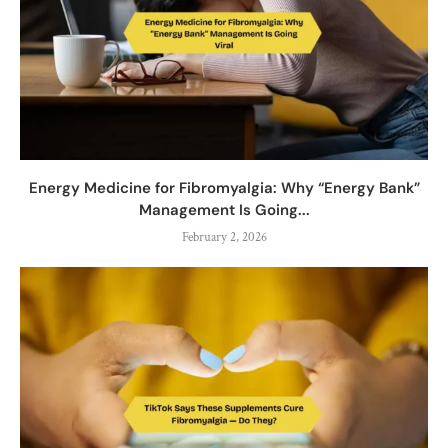
Energy Medicine for Fibromyalgia: Why “Energy Bank”
Management Is Going...
February 2, 2026