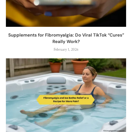
Supplements for Fibromyalgia: Do Viral TikTok “Cures”
Really Work?
February 1, 2026