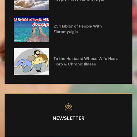
25 ‘Habits’ of People With
Fibromyalgia
To the Husband Whose Wife Has a
Fibro & Chronic Illness
NEWSLETTER