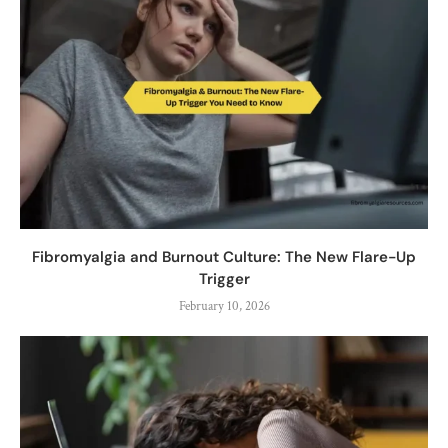
Fibromyalgia and Burnout Culture: The New Flare-Up
Trigger
February 10, 2026