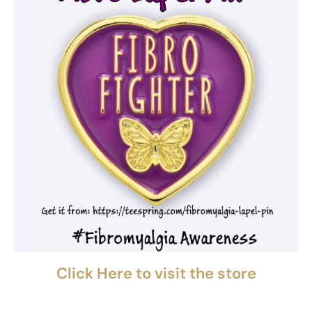
Click Here to visit the store