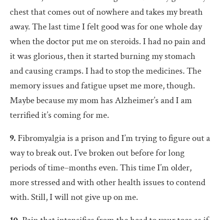
chest that comes out of nowhere and takes my breath
away. The last time I felt good was for one whole day
when the doctor put me on steroids. I had no pain and
it was glorious, then it started burning my stomach
and causing cramps. I had to stop the medicines. The
memory issues and fatigue upset me more, though.
Maybe because my mom has Alzheimer’s and I am
terrified it’s coming for me.
9.
Fibromyalgia is a prison and I’m trying to figure out a
way to break out. I’ve broken out before for long
periods of time–months even. This time I’m older,
more stressed and with other health issues to contend
with. Still, I will not give up on me.