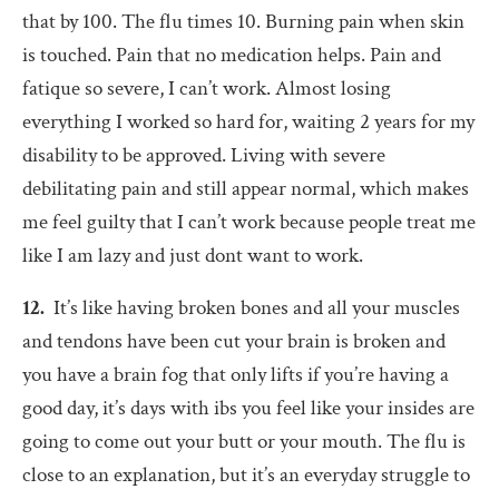
that by 100. The flu times 10. Burning pain when skin
is touched. Pain that no medication helps. Pain and
fatique so severe, I can’t work. Almost losing
everything I worked so hard for, waiting 2 years for my
disability to be approved. Living with severe
debilitating pain and still appear normal, which makes
me feel guilty that I can’t work because people treat me
like I am lazy and just dont want to work.
12.
It’s like having broken bones and all your muscles
and tendons have been cut your brain is broken and
you have a brain fog that only lifts if you’re having a
good day, it’s days with ibs you feel like your insides are
going to come out your butt or your mouth. The flu is
close to an explanation, but it’s an everyday struggle to