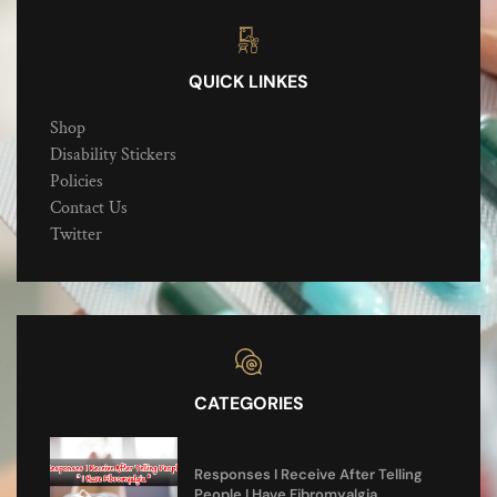
QUICK LINKES
Shop
Disability Stickers
Policies
Contact Us
Twitter
CATEGORIES
Responses I Receive After Telling
People I Have Fibromyalgia