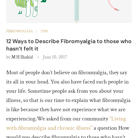
FIBROMYALGIA
TIPS
12 Ways to Describe Fibromyalgia to those who
hasn’t felt it
by
M H Shahid
June 10, 2017
Most of people don’t believe on fibromyalgia, they say
its all in your head. You also have faced such people in
your life. Sometime people ask from you about your
illness, so that is our time to explain what fibromyalgia
is like because they have not experience what we are
experiencing.We asked from our community
“Living
with fibromyalgia and chronic illness”
a question How
would you describe fibromyalgia to those who hasn’t