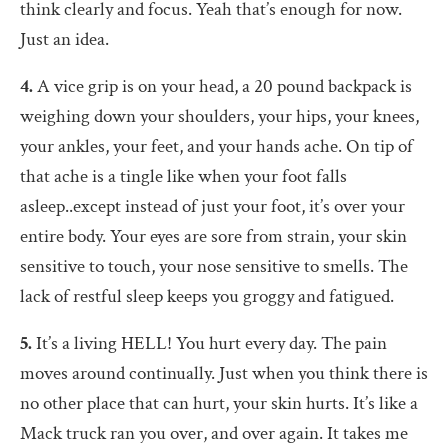
think clearly and focus. Yeah that’s enough for now.
Just an idea.
4.
A vice grip is on your head, a 20 pound backpack is
weighing down your shoulders, your hips, your knees,
your ankles, your feet, and your hands ache. On tip of
that ache is a tingle like when your foot falls
asleep..except instead of just your foot, it’s over your
entire body. Your eyes are sore from strain, your skin
sensitive to touch, your nose sensitive to smells. The
lack of restful sleep keeps you groggy and fatigued.
5.
It’s a living HELL! You hurt every day. The pain
moves around continually. Just when you think there is
no other place that can hurt, your skin hurts. It’s like a
Mack truck ran you over, and over again. It takes me