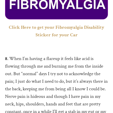
Click Here to get your Fibromyalgia Disability
Sticker for your Car
8
. When I’m having a flareup it feels like acid is
flowing through me and burning me from the inside
out. But “normal” days I try not to acknowledge the
pain; I just do what I need to do, but it’s always there in
the back, keeping me from being all I know I could be.
Nerve pain is hideous and though I have pain in my
neck, hips, shoulders, hands and feet that are pretty
constant, once in a while I’ll get a stab in my gut or my