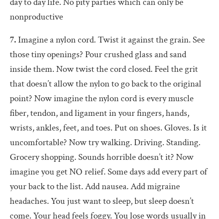
day to day life. No pity parties which can only be
nonproductive
7.
Imagine a nylon cord. Twist it against the grain. See
those tiny openings? Pour crushed glass and sand
inside them. Now twist the cord closed. Feel the grit
that doesn’t allow the nylon to go back to the original
point? Now imagine the nylon cord is every muscle
fiber, tendon, and ligament in your fingers, hands,
wrists, ankles, feet, and toes. Put on shoes. Gloves. Is it
uncomfortable? Now try walking. Driving. Standing.
Grocery shopping. Sounds horrible doesn’t it? Now
imagine you get NO relief. Some days add every part of
your back to the list. Add nausea. Add migraine
headaches. You just want to sleep, but sleep doesn’t
come. Your head feels foggy. You lose words usually in