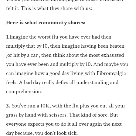
felt it. This is what they share with us:
Here is what community shares:
1.
Imagine the worst flu you have ever had then
multiply that by 10, then imagine having been beaten
,or hit by a car , then think about the most exhausted
you have ever been and multiply by 10. And maybe you
can imagine how a good day living with Fibromyalgia
feels. A bad day really defies all understanding and
comprehension.
2.
You’ve run a 10K, with the flu plus you cut all your
grass by hand with scissors. That kind of sore. But
everyone expects you to do it all over again the next
day because, you don’t look sick.