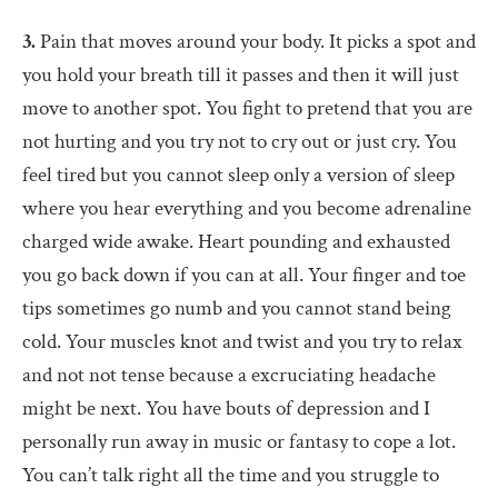
3.
Pain that moves around your body. It picks a spot and
you hold your breath till it passes and then it will just
move to another spot. You fight to pretend that you are
not hurting and you try not to cry out or just cry. You
feel tired but you cannot sleep only a version of sleep
where you hear everything and you become adrenaline
charged wide awake. Heart pounding and exhausted
you go back down if you can at all. Your finger and toe
tips sometimes go numb and you cannot stand being
cold. Your muscles knot and twist and you try to relax
and not not tense because a excruciating headache
might be next. You have bouts of depression and I
personally run away in music or fantasy to cope a lot.
You can’t talk right all the time and you struggle to