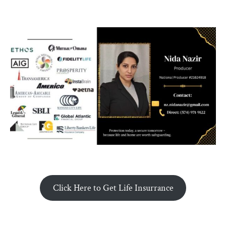
Click Here to Get Life Insurrance