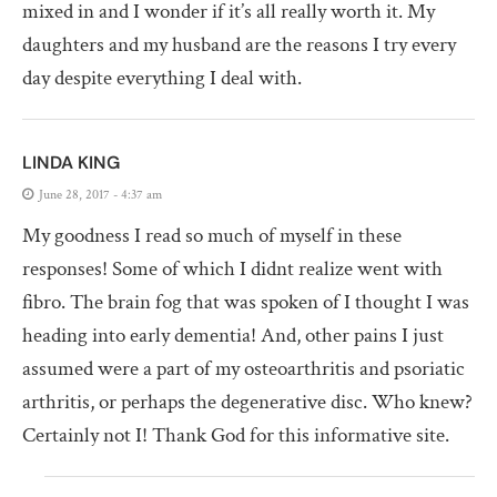
mixed in and I wonder if it’s all really worth it. My
daughters and my husband are the reasons I try every
day despite everything I deal with.
LINDA KING
June 28, 2017 - 4:37 am
My goodness I read so much of myself in these
responses! Some of which I didnt realize went with
fibro. The brain fog that was spoken of I thought I was
heading into early dementia! And, other pains I just
assumed were a part of my osteoarthritis and psoriatic
arthritis, or perhaps the degenerative disc. Who knew?
Certainly not I! Thank God for this informative site.