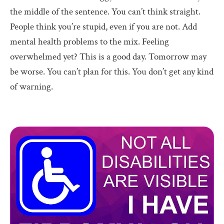
the middle of the sentence. You can’t think straight.
People think you’re stupid, even if you are not. Add
mental health problems to the mix. Feeling
overwhelmed yet? This is a good day. Tomorrow may
be worse. You can’t plan for this. You don’t get any kind
of warning.