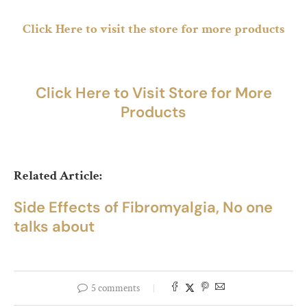
Click Here to visit the store for more products
Click Here to Visit Store for More
Products
Related Article:
Side Effects of Fibromyalgia, No one
talks about
5 comments