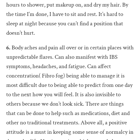
hours to shower, put makeup on, and dry my hair. By
the time I’m done, I have to sit and rest. It’s hard to
sleep at night because you can’t find a position that
doesn’t hurt.
6.
Body aches and pain all over or in certain places with
unpredictable flares. Can also manifest with IBS
symptoms, headaches, and fatigue. Can affect
concentration( Fibro fog) being able to manage it is
most difficult due to being able to predict from one day
to the next how you will feel. It is also invisible to
others because we don’t look sick. There are things
that can be done to help such as medications, diet and
other no traditional treatments. Above all, a positive
attitude is a must in keeping some sense of normalcy in