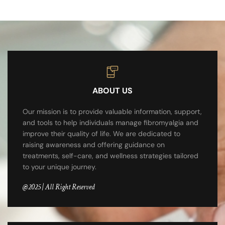
ABOUT US
Our mission is to provide valuable information, support,
and tools to help individuals manage fibromyalgia and
improve their quality of life. We are dedicated to
raising awareness and offering guidance on
treatments, self-care, and wellness strategies tailored
to your unique journey.
@2025 | All Right Reserved