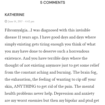
5 COMMENTS
KATHERINE
June 14, 2017 - 4:42 pm
Fibromyalgia…I was diagnosed with this invisible
disease 11 years ago. I have good days and days where
simply existing gets tiring enough you think of what
you may have done to deserve such a horrendous
existence. And you have terrible days where the
thought of not existing anymore just to get some relief
from the constant aching and burning. The brain fog,
the exhaustion, the feeling of wanting to rip off your
skin, ANYTHING to get rid of the pain. The mental
health problems never help. Depression and anxiety
are my worst enemies but then my bipolar and ptsd get