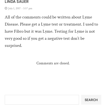
LINDA SAUER
July 1, 2017 - 3:57 pm
All of the comments could be written about Lyme
Disease. Please get a Lyme test or treatment. I used to
have Fibro but it was Lyme. Testing for Lyme is not
very good so if you get a negative test don’t be
surprised.
Comments are closed.
SEARCH