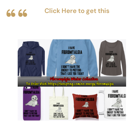
Click Here to get this