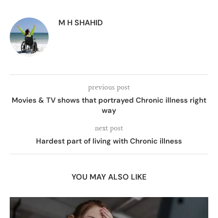
M H SHAHID
previous post
Movies & TV shows that portrayed Chronic illness right
way
next post
Hardest part of living with Chronic illness
YOU MAY ALSO LIKE