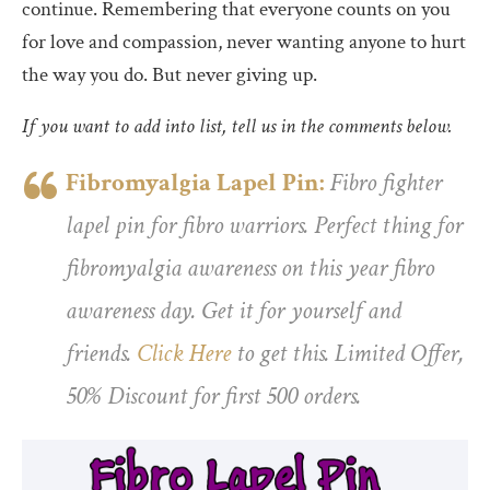
continue. Remembering that everyone counts on you
for love and compassion, never wanting anyone to hurt
the way you do. But never giving up.
If you want to add into list, tell us in the comments below.
Fibromyalgia Lapel Pin:
Fibro fighter
lapel pin for fibro warriors. Perfect thing for
fibromyalgia awareness on this year fibro
awareness day. Get it for yourself and
friends.
Click Here
to get this. Limited Offer,
50% Discount for first 500 orders.