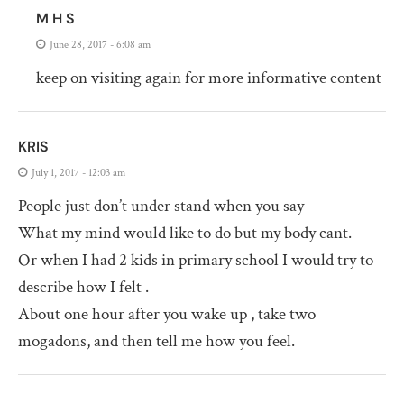
M H S
June 28, 2017 - 6:08 am
keep on visiting again for more informative content
KRIS
July 1, 2017 - 12:03 am
People just don’t under stand when you say
What my mind would like to do but my body cant.
Or when I had 2 kids in primary school I would try to
describe how I felt .
About one hour after you wake up , take two
mogadons, and then tell me how you feel.