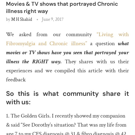
Movies & TV shows that portrayed Chronic
illness right way
by
M H Shahid
June 9, 2017
We asked from our community
“Living with
Fibromyalgia and Chronic illness”
a question
what
movies or TV shows have you seen that portrayed your
illness the RIGHT way.
They shares with us their
experiences and we compiled this article with their
feedback
So this is what community share it
with us:
1. The Golden Girls. I recently showed my companion
& said “See Dorothy’s situation? That was my life from
age 7 to my CFS diagnosis @ 31 & fibro diagnosis @ 42.