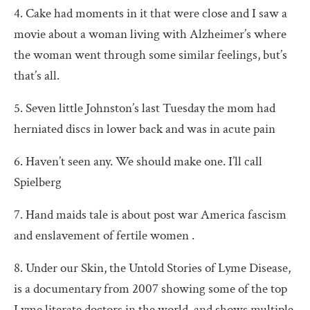
4. Cake had moments in it that were close and I saw a
movie about a woman living with Alzheimer’s where
the woman went through some similar feelings, but’s
that’s all.
5. Seven little Johnston’s last Tuesday the mom had
herniated discs in lower back and was in acute pain
6. Haven’t seen any. We should make one. I’ll call
Spielberg
7. Hand maids tale is about post war America fascism
and enslavement of fertile women .
8. Under our Skin, the Untold Stories of Lyme Disease,
is a documentary from 2007 showing some of the top
Lyme literate doctors in the world, and shows multiple