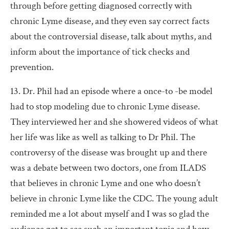
through before getting diagnosed correctly with
chronic Lyme disease, and they even say correct facts
about the controversial disease, talk about myths, and
inform about the importance of tick checks and
prevention.
13. Dr. Phil had an episode where a once-to -be model
had to stop modeling due to chronic Lyme disease.
They interviewed her and she showered videos of what
her life was like as well as talking to Dr Phil. The
controversy of the disease was brought up and there
was a debate between two doctors, one from ILADS
that believes in chronic Lyme and one who doesn’t
believe in chronic Lyme like the CDC. The young adult
reminded me a lot about myself and I was so glad the