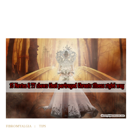
FIBROMYALGIA
TIPS