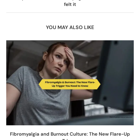
felt it
YOU MAY ALSO LIKE
Fibromyalgia and Burnout Culture: The New Flare-Up