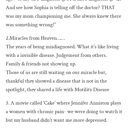
And see how Sophia is telling off the doctor? THAT
was my mom championing me. She always knew there
was something wrong!”
2.Miracles from Heaven……
The years of being misdiagnosed. What it’s like living
with a invisible disease. Judgement from others.
Family & friends not showing up.
Those of us are still waiting on our miracle but,
thankful they showed a disease that is not in the
spotlight, they shared a life with Motility Disease
3. A movie called ‘Cake’ where Jennifer Anniston plays
a women with chronic pain- we were doing to watch it
but my husband didn’t want me more depressed.