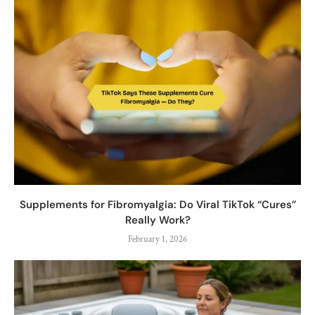
Supplements for Fibromyalgia: Do Viral TikTok “Cures”
Really Work?
February 1, 2026