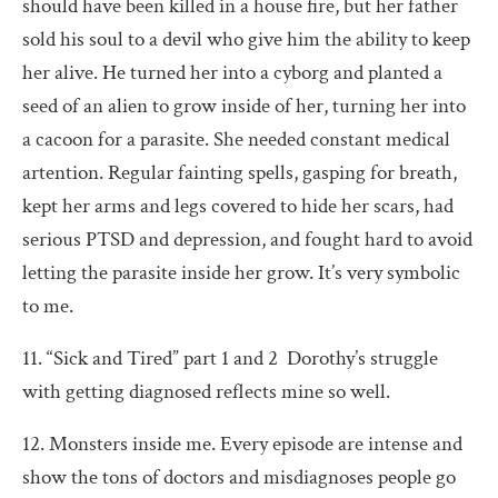
should have been killed in a house fire, but her father
sold his soul to a devil who give him the ability to keep
her alive. He turned her into a cyborg and planted a
seed of an alien to grow inside of her, turning her into
a cacoon for a parasite. She needed constant medical
artention. Regular fainting spells, gasping for breath,
kept her arms and legs covered to hide her scars, had
serious PTSD and depression, and fought hard to avoid
letting the parasite inside her grow. It’s very symbolic
to me.
11. “Sick and Tired” part 1 and 2 Dorothy’s struggle
with getting diagnosed reflects mine so well.
12. Monsters inside me. Every episode are intense and
show the tons of doctors and misdiagnoses people go