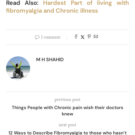
Read Also:
Hardest Part of living with
fibromyalgia and Chronic illness
1 comment
M H SHAHID
previous post
Things People with Chronic pain wish their doctors
knew
next post
12 Ways to Describe Fibromyalgia to those who hasn’t