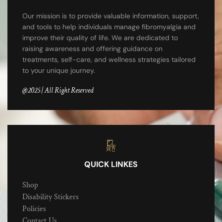
Our mission is to provide valuable information, support,
and tools to help individuals manage fibromyalgia and
improve their quality of life. We are dedicated to
raising awareness and offering guidance on
treatments, self-care, and wellness strategies tailored
to your unique journey.
@2025 | All Right Reserved
QUICK LINKES
Shop
Disability Stickers
Policies
Contact Us