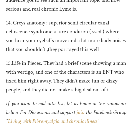
audience got to see such an important topic and how
serious and real chronic Lyme is.
14. Greys anatomy : superior semi circular canal
dehiscence syndrome a rare condition ( sscd ) where
you hear your eyeballs move and a lot more body noises
that you shouldn’t ,they portrayed this well
15.Life in Pieces. They had a brief scene showing a man
with vertigo, and one of the characters is an ENT who
fixed him right away. They didn’t make fun of dizzy
people, and they did not make a big deal out of it.
If you want to add into list, let us know in the comments
below. For Discussions and support
join
the Facebook Group
“
Living with Fibromyalgia and chronic illness”