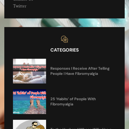
Twitter
CATEGORIES
Responses I Receive After Telling
People I Have Fibromyalgia
25 ‘Habits’ of People With
Fibromyalgia