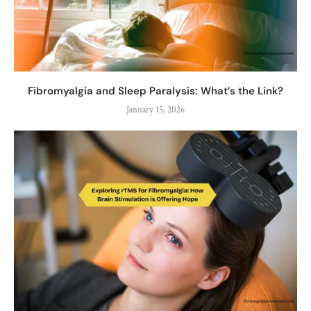
Fibromyalgia and Sleep Paralysis: What’s the Link?
January 15, 2026