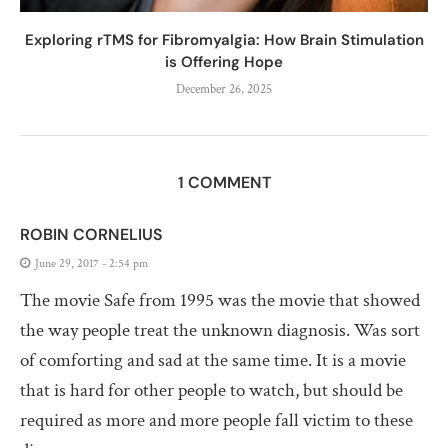
Exploring rTMS for Fibromyalgia: How Brain Stimulation
is Offering Hope
December 26, 2025
1 COMMENT
ROBIN CORNELIUS
June 29, 2017 - 2:54 pm
The movie Safe from 1995 was the movie that showed
the way people treat the unknown diagnosis. Was sort
of comforting and sad at the same time. It is a movie
that is hard for other people to watch, but should be
required as more and more people fall victim to these