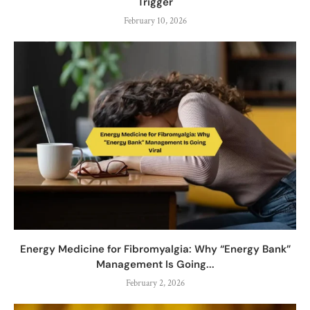
Trigger
February 10, 2026
Energy Medicine for Fibromyalgia: Why “Energy Bank”
Management Is Going...
February 2, 2026