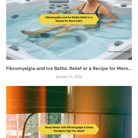
Fibromyalgia and Ice Baths: Relief or a Recipe for More...
January 31, 2026