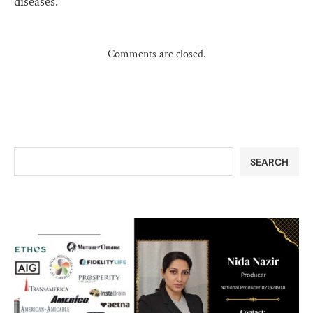
diseases.
Comments are closed.
SEARCH