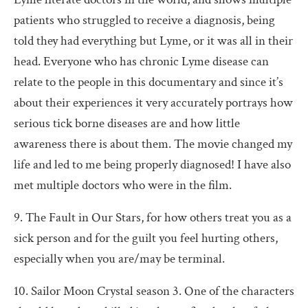
patients who struggled to receive a diagnosis, being
told they had everything but Lyme, or it was all in their
head. Everyone who has chronic Lyme disease can
relate to the people in this documentary and since it’s
about their experiences it very accurately portrays how
serious tick borne diseases are and how little
awareness there is about them. The movie changed my
life and led to me being properly diagnosed! I have also
met multiple doctors who were in the film.
9. The Fault in Our Stars, for how others treat you as a
sick person and for the guilt you feel hurting others,
especially when you are/may be terminal.
10. Sailor Moon Crystal season 3. One of the characters