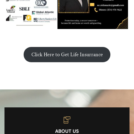
Click Here to Get Life Insurrance
ABOUT US