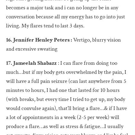
becomes a major task and i can no longer be in any
conversation because all my energy has to go into just
living. My flares tend to last 3 days.
16. Jennifer Henley Peters :
Vertigo, blurry vision
and excessive sweating
17. Jameelah Shabazz
: I can flare from doing too
much…but if my body gets overwhelmed by the pain, I
will have a full pain seizure (can last anywhere from 5
minutes to hours, I had one that lasted for 10 hours
(with breaks, but every time I tried to get up, my body
would convulse again), that’ll bring a flare…& if I have
a lot of appointments in a week (2-5 per week) will
produce a flare…as well as stress & fatigue…I usually