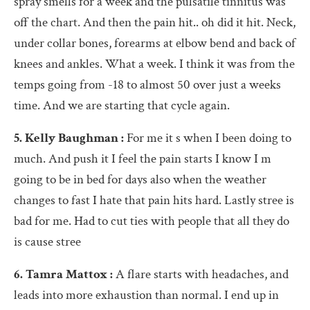
spray smells for a week and the pulsatile tinnitus was
off the chart. And then the pain hit.. oh did it hit. Neck,
under collar bones, forearms at elbow bend and back of
knees and ankles. What a week. I think it was from the
temps going from -18 to almost 50 over just a weeks
time. And we are starting that cycle again.
5. Kelly Baughman :
For me it s when I been doing to
much. And push it I feel the pain starts I know I m
going to be in bed for days also when the weather
changes to fast I hate that pain hits hard. Lastly stree is
bad for me. Had to cut ties with people that all they do
is cause stree
6. Tamra Mattox :
A flare starts with headaches, and
leads into more exhaustion than normal. I end up in