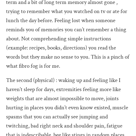
term and a bit of long term memory almost gone ,
trying to remember what you watched on tv or ate for
lunch the day before. Feeling lost when someone
reminds you of memories you can’t remember a thing
about. Not comprehending simple instructions
(example: recipes, books, directions) you read the
words but they make no sense to you. This is a pinch of
what fibro fog is for me.
The second (physical) : waking up and feeling like I
haven’t sleep for days, extremities feeling more like
weights that are almost impossible to move, joints
hurting in places you didn’t even know existed, muscle
spasms that you can actually see jumping and
twitching, bad right neck and shoulder pain, fatigue
that is indescribable, bee like stings in random places,