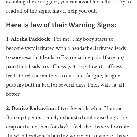
avoiding these triggers, you can avoid fibro flare. Try to
read all of the signs, may it help you out.
Here is few of their Warning Signs:
1.
Alesha Paddock
:
For me… my body starts to
become very irritated with a headache, irritated leads
to soreness that leads to Excruciating pain (flare up)
pain then leads to stiffness (settling down) stiffness
leads to relaxation then to extreme fatigue, fatigue
puts my butt in bed for several days Then wah-la, all
better.
2. Denise Rukavina :
I feel feverish when I have a
flare up I get extremely exhausted and noise bug’s the
crap outta me then for day’s I feel like I have a horrible
flu with headache’s hurting worse but anymore I have