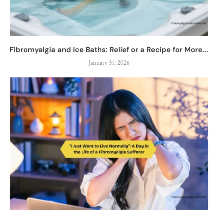
Fibromyalgia and Ice Baths: Relief or a Recipe for More...
January 31, 2026