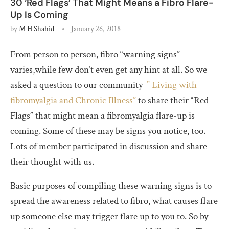
30 ‘Red Flags’ That Might Means a Fibro Flare-
Up Is Coming
by
M H Shahid
January 26, 2018
From person to person, fibro “warning signs”
varies,while few don’t even get any hint at all. So we
asked a question to our community
” Living with
fibromyalgia and Chronic Illness”
to share their “Red
Flags” that might mean a fibromyalgia flare-up is
coming. Some of these may be signs you notice, too.
Lots of member participated in discussion and share
their thought with us.
Basic purposes of compiling these warning signs is to
spread the awareness related to fibro, what causes flare
up someone else may trigger flare up to you to. So by