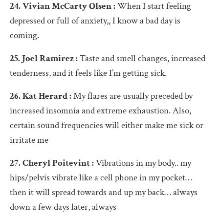
24. Vivian McCarty Olsen :
When I start feeling
depressed or full of anxiety,, I know a bad day is
coming.
25. Joel Ramirez :
Taste and smell changes, increased
tenderness, and it feels like I’m getting sick.
26. Kat Herard :
My flares are usually preceded by
increased insomnia and extreme exhaustion. Also,
certain sound frequencies will either make me sick or
irritate me
27. Cheryl Poitevint :
Vibrations in my body.. my
hips/pelvis vibrate like a cell phone in my pocket…
then it will spread towards and up my back… always
down a few days later, always