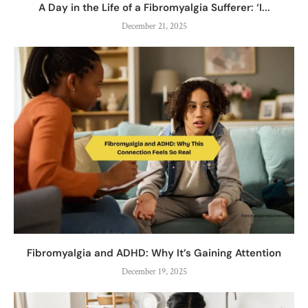
A Day in the Life of a Fibromyalgia Sufferer: ‘I...
December 21, 2025
Fibromyalgia and ADHD: Why It’s Gaining Attention
December 19, 2025