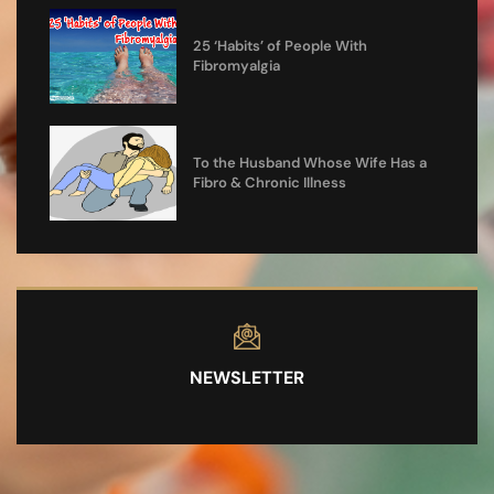
25 ‘Habits’ of People With
Fibromyalgia
To the Husband Whose Wife Has a
Fibro & Chronic Illness
NEWSLETTER