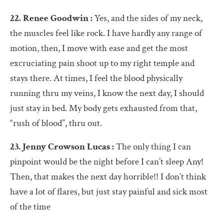
22. Renee Goodwin :
Yes, and the sides of my neck,
the muscles feel like rock. I have hardly any range of
motion, then, I move with ease and get the most
excruciating pain shoot up to my right temple and
stays there. At times, I feel the blood physically
running thru my veins, I know the next day, I should
just stay in bed. My body gets exhausted from that,
“rush of blood”, thru out.
23. Jenny Crowson Lucas :
The only thing I can
pinpoint would be the night before I can’t sleep Any!
Then, that makes the next day horrible!! I don’t think
have a lot of flares, but just stay painful and sick most
of the time