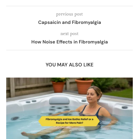
previous post
Capsaicin and Fibromyalgia
next post
How Noise Effects in Fibromyalgia
YOU MAY ALSO LIKE