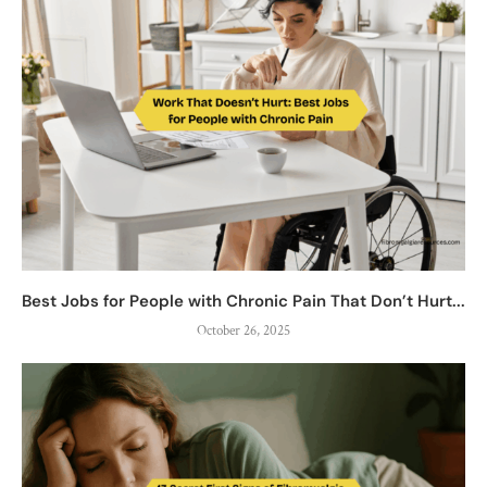
Best Jobs for People with Chronic Pain That Don’t Hurt...
October 26, 2025