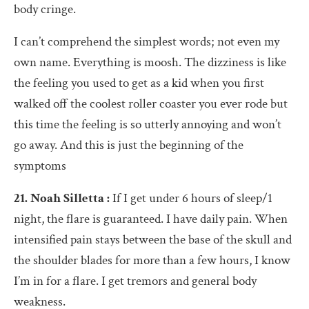
body cringe.
I can’t comprehend the simplest words; not even my
own name. Everything is moosh. The dizziness is like
the feeling you used to get as a kid when you first
walked off the coolest roller coaster you ever rode but
this time the feeling is so utterly annoying and won’t
go away. And this is just the beginning of the
symptoms
21. Noah Silletta :
If I get under 6 hours of sleep/1
night, the flare is guaranteed. I have daily pain. When
intensified pain stays between the base of the skull and
the shoulder blades for more than a few hours, I know
I’m in for a flare. I get tremors and general body
weakness.