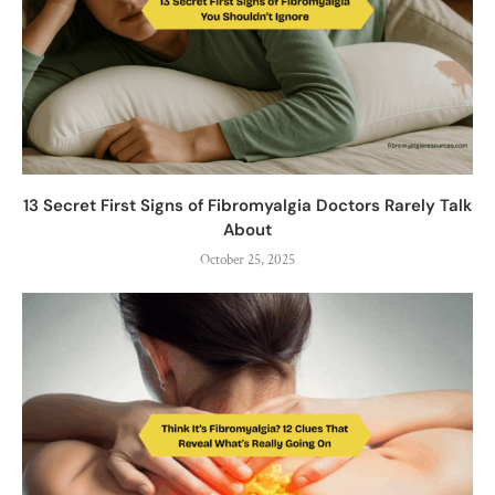
13 Secret First Signs of Fibromyalgia Doctors Rarely Talk
About
October 25, 2025