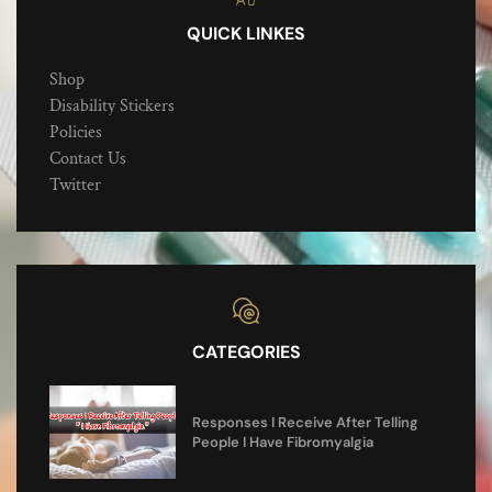
QUICK LINKES
Shop
Disability Stickers
Policies
Contact Us
Twitter
CATEGORIES
Responses I Receive After Telling
People I Have Fibromyalgia