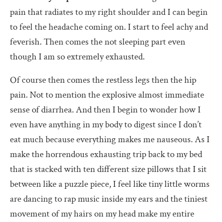
pain that radiates to my right shoulder and I can begin
to feel the headache coming on. I start to feel achy and
feverish. Then comes the not sleeping part even
though I am so extremely exhausted.
Of course then comes the restless legs then the hip
pain. Not to mention the explosive almost immediate
sense of diarrhea. And then I begin to wonder how I
even have anything in my body to digest since I don’t
eat much because everything makes me nauseous. As I
make the horrendous exhausting trip back to my bed
that is stacked with ten different size pillows that I sit
between like a puzzle piece, I feel like tiny little worms
are dancing to rap music inside my ears and the tiniest
movement of my hairs on my head make my entire