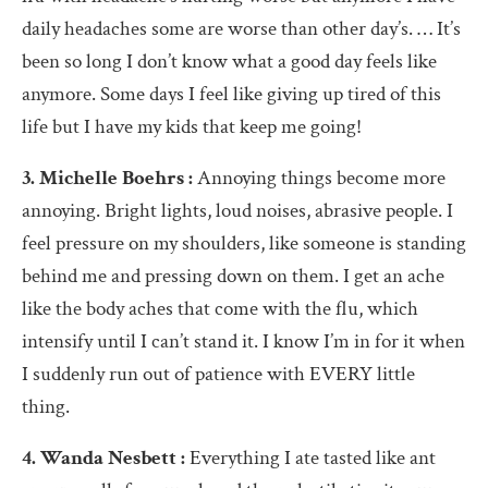
daily headaches some are worse than other day’s. … It’s
been so long I don’t know what a good day feels like
anymore. Some days I feel like giving up tired of this
life but I have my kids that keep me going!
3. Michelle Boehrs :
Annoying things become more
annoying. Bright lights, loud noises, abrasive people. I
feel pressure on my shoulders, like someone is standing
behind me and pressing down on them. I get an ache
like the body aches that come with the flu, which
intensify until I can’t stand it. I know I’m in for it when
I suddenly run out of patience with EVERY little
thing.
4. Wanda Nesbett :
Everything I ate tasted like ant