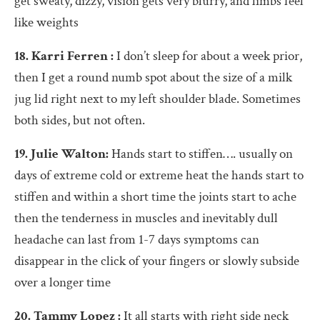
get sweaty, dizzy, vision gets very blurry, and limbs feel
like weights
18. Karri Ferren :
I don’t sleep for about a week prior,
then I get a round numb spot about the size of a milk
jug lid right next to my left shoulder blade. Sometimes
both sides, but not often.
19. Julie Walton:
Hands start to stiffen…. usually on
days of extreme cold or extreme heat the hands start to
stiffen and within a short time the joints start to ache
then the tenderness in muscles and inevitably dull
headache can last from 1-7 days symptoms can
disappear in the click of your fingers or slowly subside
over a longer time
20. Tammy Lopez :
It all starts with right side neck