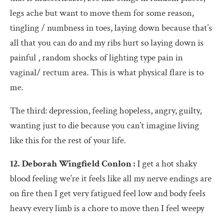
legs ache but want to move them for some reason,
tingling / numbness in toes, laying down because that’s
all that you can do and my ribs hurt so laying down is
painful , random shocks of lighting type pain in
vaginal/ rectum area. This is what physical flare is to
me.
The third: depression, feeling hopeless, angry, guilty,
wanting just to die because you can’t imagine living
like this for the rest of your life.
12. Deborah Wingfield Conlon :
I get a hot shaky
blood feeling we’re it feels like all my nerve endings are
on fire then I get very fatigued feel low and body feels
heavy every limb is a chore to move then I feel weepy