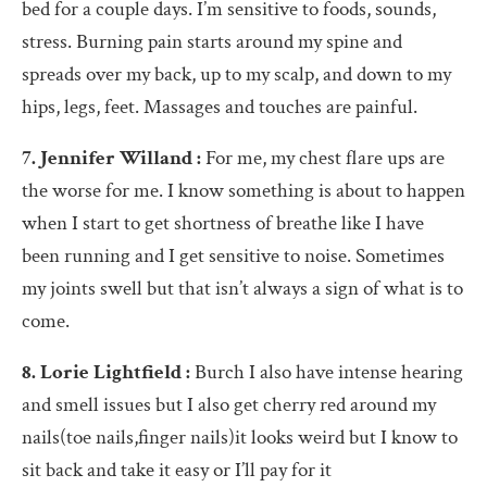
bed for a couple days. I’m sensitive to foods, sounds,
stress. Burning pain starts around my spine and
spreads over my back, up to my scalp, and down to my
hips, legs, feet. Massages and touches are painful.
7. Jennifer Willand :
For me, my chest flare ups are
the worse for me. I know something is about to happen
when I start to get shortness of breathe like I have
been running and I get sensitive to noise. Sometimes
my joints swell but that isn’t always a sign of what is to
come.
8. Lorie Lightfield :
Burch I also have intense hearing
and smell issues but I also get cherry red around my
nails(toe nails,finger nails)it looks weird but I know to
sit back and take it easy or I’ll pay for it