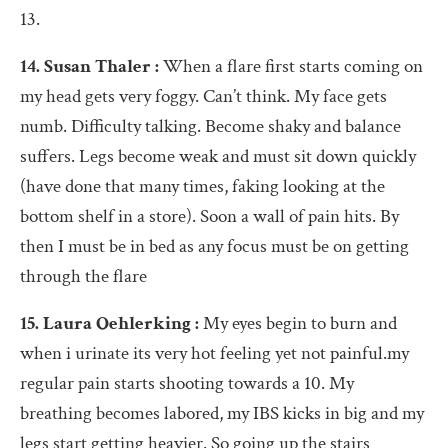
13.
14. Susan Thaler :
When a flare first starts coming on
my head gets very foggy. Can’t think. My face gets
numb. Difficulty talking. Become shaky and balance
suffers. Legs become weak and must sit down quickly
(have done that many times, faking looking at the
bottom shelf in a store). Soon a wall of pain hits. By
then I must be in bed as any focus must be on getting
through the flare
15. Laura Oehlerking :
My eyes begin to burn and
when i urinate its very hot feeling yet not painful.my
regular pain starts shooting towards a 10. My
breathing becomes labored, my IBS kicks in big and my
legs start getting heavier. So going up the stairs