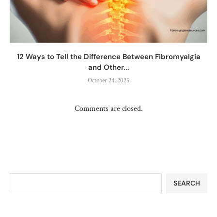
12 Ways to Tell the Difference Between Fibromyalgia
and Other...
October 24, 2025
Comments are closed.
SEARCH