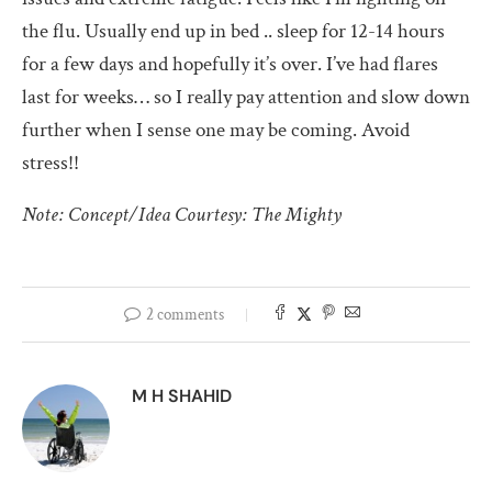
the flu. Usually end up in bed .. sleep for 12-14 hours
for a few days and hopefully it’s over. I’ve had flares
last for weeks… so I really pay attention and slow down
further when I sense one may be coming. Avoid
stress!!
Note: Concept/Idea Courtesy: The Mighty
2 comments
M H SHAHID