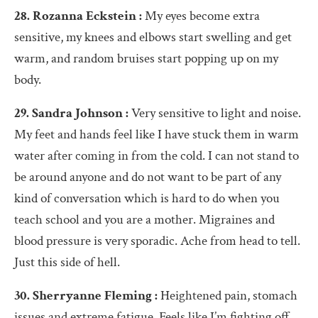
28. Rozanna Eckstein :
My eyes become extra
sensitive, my knees and elbows start swelling and get
warm, and random bruises start popping up on my
body.
29. Sandra Johnson :
Very sensitive to light and noise.
My feet and hands feel like I have stuck them in warm
water after coming in from the cold. I can not stand to
be around anyone and do not want to be part of any
kind of conversation which is hard to do when you
teach school and you are a mother. Migraines and
blood pressure is very sporadic. Ache from head to tell.
Just this side of hell.
30. Sherryanne Fleming :
Heightened pain, stomach
issues and extreme fatigue. Feels like I’m fighting off