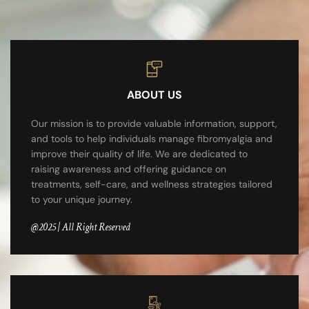
ABOUT US
Our mission is to provide valuable information, support,
and tools to help individuals manage fibromyalgia and
improve their quality of life. We are dedicated to
raising awareness and offering guidance on
treatments, self-care, and wellness strategies tailored
to your unique journey.
@2025 | All Right Reserved