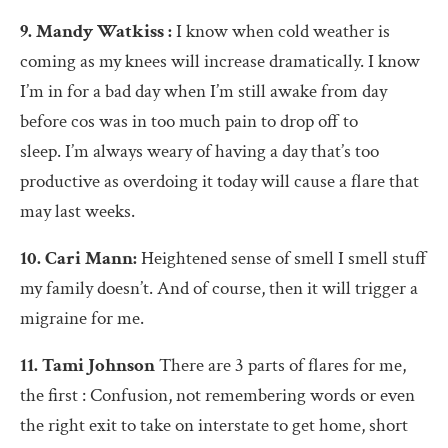
9. Mandy Watkiss :
I know when cold weather is
coming as my knees will increase dramatically. I know
I’m in for a bad day when I’m still awake from day
before cos was in too much pain to drop off to
sleep. I’m always weary of having a day that’s too
productive as overdoing it today will cause a flare that
may last weeks.
10. Cari Mann:
Heightened sense of smell I smell stuff
my family doesn’t. And of course, then it will trigger a
migraine for me.
11. Tami Johnson
There are 3 parts of flares for me,
the first : Confusion, not remembering words or even
the right exit to take on interstate to get home, short