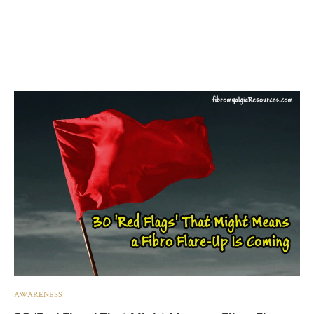
AWARENESS