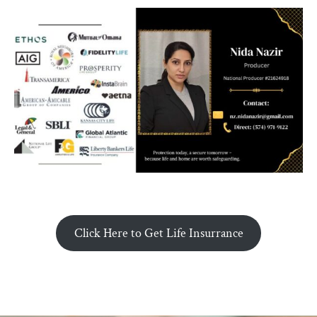
Click Here to Get Life Insurrance