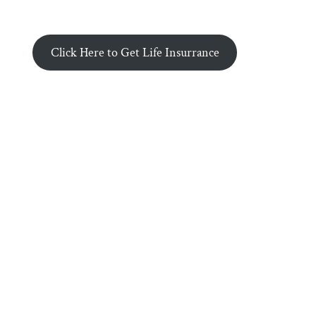
Click Here to Get Life Insurrance