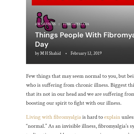
AWARENESS
FIBROMYALGIA
Things People With Fibromyal
Day
by
M H Shahid
February 12, 2019
Few things that may seem normal to you, but bein
who is suffering from chronic illness. Biggest t
that its not in our head and we are suffering from
boosting our spirit to fight with our illness.
Living with fibromyalgia
is hard to
explain
unless
“normal.” As an invisible illness, fibromyalgia’