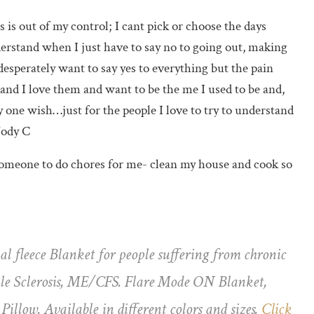
 is out of my control; I cant pick or choose the days
erstand when I just have to say no to going out, making
 desperately want to say yes to everything but the pain
tand I love them and want to be the me I used to be and,
y one wish…just for the people I love to try to understand
Jody C
: someone to do chores for me- clean my house and cook so
al fleece Blanket for people suffering from chronic
iple Sclerosis, ME/CFS. Flare Mode ON Blanket,
illow. Available in different colors and sizes.
Click