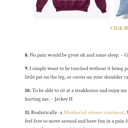
Click H
8.
No pain would be great oh and some sleep. – G
9.
I simply want to be touched without it being 
little pat on the leg, or caress on your shoulder 
10.
To be able to sit at a steakhouse and enjoy my
hurting me. – Jackey H
11.
Realistically- a
Myofascial release treatment
.
feel free to move around and have fun in a pain f