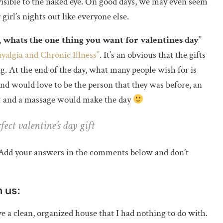
visible to the naked eye. On good days, we may even seem
girl’s nights out like everyone else.
, whats the one thing you want for valentines day
”
yalgia and Chronic Illness”
. It’s an obvious that the gifts
ag. At the end of the day, what many people wish for is
d would love to be the person that they was before, an
t
and a massage would make the day
ect valentine’s day gift
t. Add your answers in the comments below and don’t
 us:
ove a clean, organized house that I had nothing to do with.