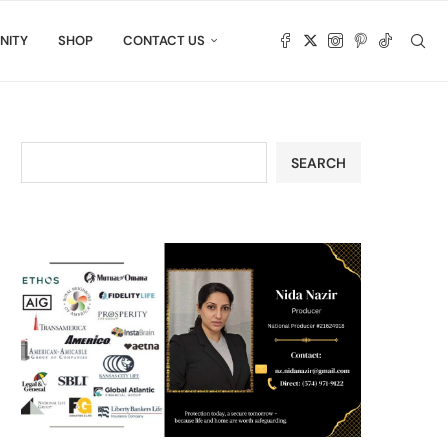
NITY
SHOP
CONTACT US
SEARCH