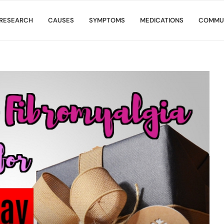
RESEARCH
CAUSES
SYMPTOMS
MEDICATIONS
COMMU