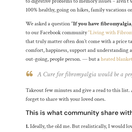
to digestive problems to memory issues – aren’t 
100% healthy, going on hikes, family vacations or 
We asked a question “
If you have fibromyalgia
to our Facebook community
“Living with Fibrom
that truly matter often don’t come with a price t
comfort, happiness, support and understanding an
out-going, people person. — but a
heated blanke
A Cure for fibromyalgia would be a perf
Takeout few minutes and give a read to this lis
forget to share with your loved ones.
This is what community share with
1.
Ideally, the old me. But realistically, I would l