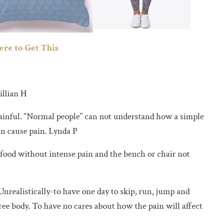
ere to Get This
illian H
painful. “Normal people” can not understand how a simple
can cause pain. Lynda P
 food without intense pain and the bench or chair not
 Unrealistically-to have one day to skip, run, jump and
ree body. To have no cares about how the pain will affect