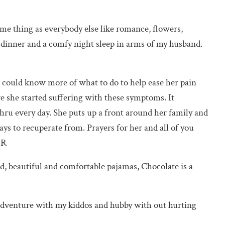
same thing as everybody else like romance, flowers,
t dinner and a comfy night sleep in arms of my husband.
 could know more of what to do to help ease her pain
ore she started suffering with these symptoms. It
thru every day. She puts up a front around her family and
ys to recuperate from. Prayers for her and all of you
 R
, beautiful and comfortable pajamas, Chocolate is a
 adventure with my kiddos and hubby with out hurting