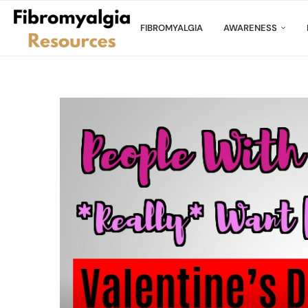
FIBROMYALGIA
AWARENESS