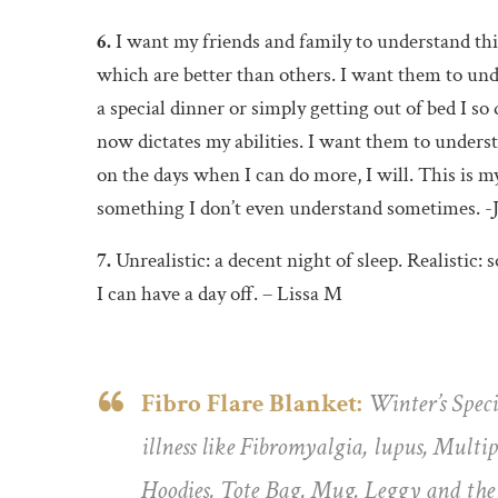
6.
I want my friends and family to understand this
which are better than others. I want them to und
a special dinner or simply getting out of bed I so
now dictates my abilities. I want them to unders
on the days when I can do more, I will. This is m
something I don’t even understand sometimes. -
7.
Unrealistic: a decent night of sleep. Realistic
I can have a day off. – Lissa M
Fibro Flare Blanket:
Winter’s Speci
illness like Fibromyalgia, lupus, Mult
Hoodies, Tote Bag, Mug. Leggy and the P