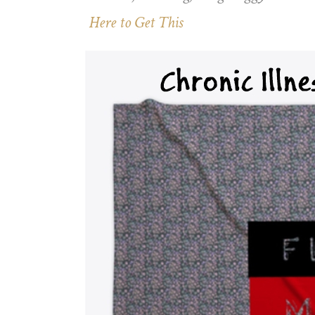
Here to Get This