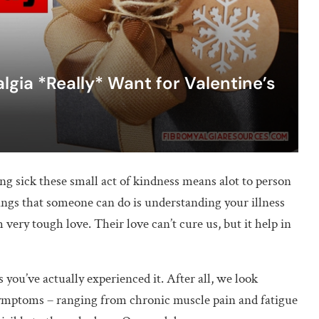
gia *Really* Want for Valentine’s
g sick these small act of kindness means alot to person
hings that someone can do is understanding your illness
 very tough love. Their love can’t cure us, but it help in
 you’ve actually experienced it. After all, we look
s symptoms – ranging from chronic muscle pain and fatigue