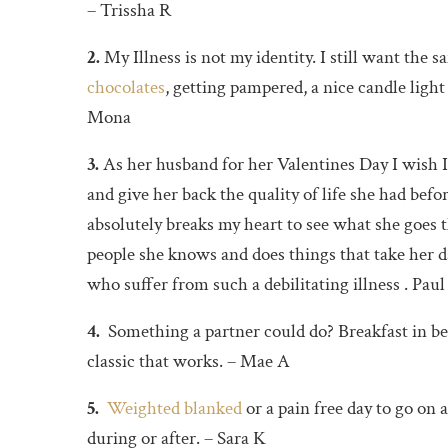
– Trissha R
2.
My Illness is not my identity. I still want the 
chocolates
, getting pampered, a nice candle ligh
Mona
3.
As her husband for her Valentines Day I wish I
and give her back the quality of life she had bef
absolutely breaks my heart to see what she goes 
people she knows and does things that take her da
who suffer from such a debilitating illness . Paul
4.
Something a partner could do? Breakfast in bed
classic that works. – Mae A
5.
Weighted blanked
or a pain free day to go on
during or after. – Sara K